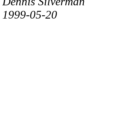
Dennis Silverman
1999-05-20