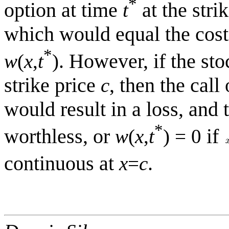
*
option at time
at the stri
t
which would equal the cost 
*
. However, if the st
w
(
x
,
t
)
strike price
, then the call
c
would result in a loss, and 
*
worthless, or
if
w
(
x
,
t
) = 0
continuous at
.
x
=
c