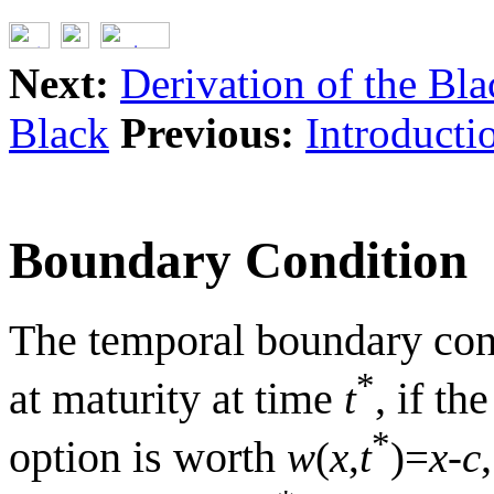
Next:
Derivation of the Bl
Black
Previous:
Introducti
Boundary Condition
The temporal boundary condi
*
at maturity at time
, if th
t
*
option is worth
w
(
x
,
t
)=
x
-
c