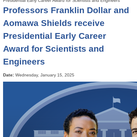
Presidential Early Career Award for Scientists and Engineers
o
Professors Franklin Dollar and
u
a
Aomawa Shields receive
r
Presidential Early Career
e
h
Award for Scientists and
e
r
Engineers
e
Date:
Wednesday, January 15, 2025