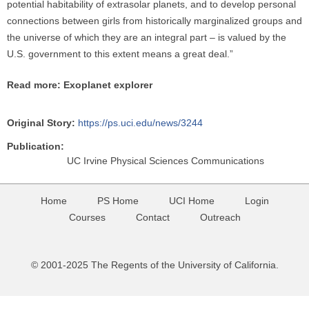
potential habitability of extrasolar planets, and to develop personal
connections between girls from historically marginalized groups and
the universe of which they are an integral part – is valued by the
U.S. government to this extent means a great deal.”
Read more: Exoplanet explorer
Original Story:
https://ps.uci.edu/news/3244
Publication:
UC Irvine Physical Sciences Communications
Home
PS Home
UCI Home
Login
Courses
Contact
Outreach
© 2001-2025 The Regents of the University of California.