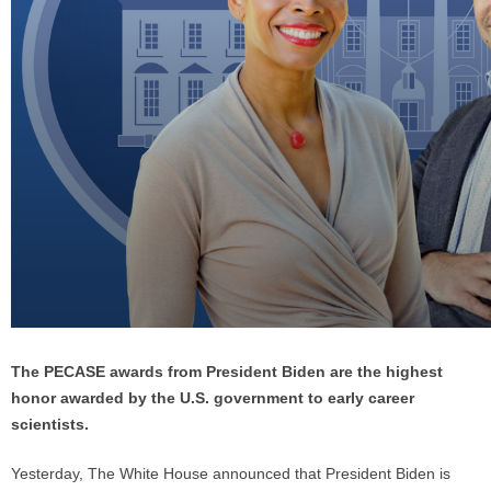
The PECASE awards from President Biden are the highest
honor awarded by the U.S. government to early career
scientists.
Yesterday, The White House announced that President Biden is