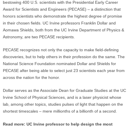
bestowing 400 U.S. scientists with the Presidential Early Career
Award for Scientists and Engineers (PECASE) – a distinction that
honors scientists who demonstrate the highest degree of promise
in their chosen fields. UC Irvine professors Franklin Dollar and
Aomawa Shields, both from the UC Irvine Department of Physics &
Astronomy, are two PECASE recipients.
PECASE recognizes not only the capacity to make field-defining
discoveries, but to help others in their profession do the same. The
National Science Foundation nominated Dollar and Shields for
PECASE after being able to select just 23 scientists each year from
across the nation for the honor.
Dollar serves as the Associate Dean for Graduate Studies at the UC
Irvine School of Physical Sciences, and is a laser physicist whose
lab, among other topics, studies pulses of light that happen on the
shortest timescales – mere millionths of a billionth of a second.
Read more:
UC Irvine professor to help design the most