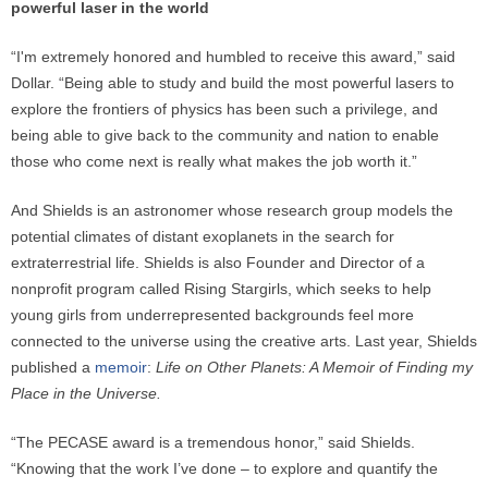
powerful laser in the world
“I'm extremely honored and humbled to receive this award,” said
Dollar. “Being able to study and build the most powerful lasers to
explore the frontiers of physics has been such a privilege, and
being able to give back to the community and nation to enable
those who come next is really what makes the job worth it.”
And Shields is an astronomer whose research group models the
potential climates of distant exoplanets in the search for
extraterrestrial life. Shields is also Founder and Director of a
nonprofit program called Rising Stargirls, which seeks to help
young girls from underrepresented backgrounds feel more
connected to the universe using the creative arts. Last year, Shields
published a
memoir
:
Life on Other Planets: A Memoir of Finding my
Place in the Universe.
“The PECASE award is a tremendous honor,” said Shields.
“Knowing that the work I’ve done – to explore and quantify the