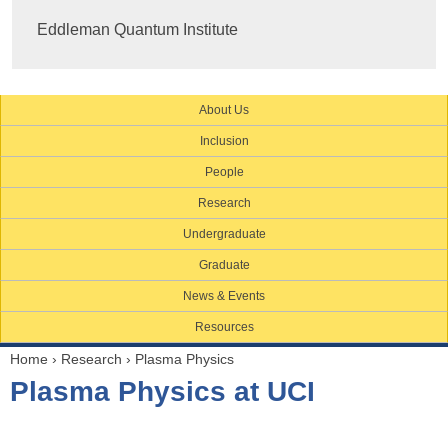
Eddleman Quantum Institute
About Us
Inclusion
People
Research
Undergraduate
Graduate
News & Events
Resources
Home
›
Research
›
Plasma Physics
Y
Plasma Physics at UCI
o
u
a