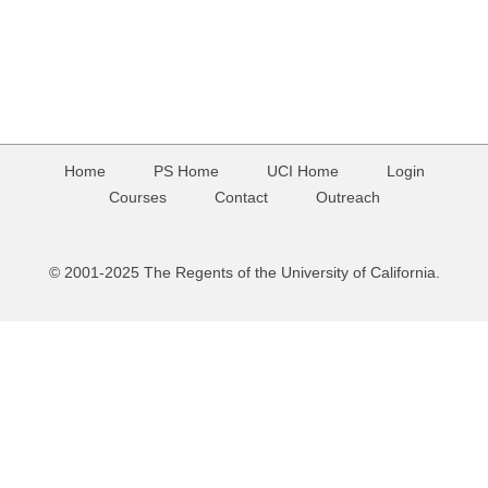
Home
PS Home
UCI Home
Login
Courses
Contact
Outreach
© 2001-2025 The Regents of the University of California.