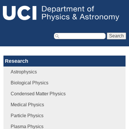
Jump to navigation
S
e
a
Research
r
c
Astrophysics
h
f
Biological Physics
o
Condensed Matter Physics
r
m
Medical Physics
Particle Physics
Plasma Physics