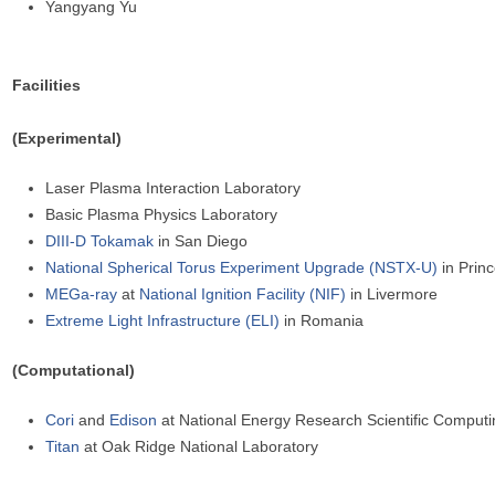
Yangyang Yu
Facilities
(Experimental)
Laser Plasma Interaction Laboratory
Basic Plasma Physics Laboratory
DIII-D Tokamak
in San Diego
National Spherical Torus Experiment Upgrade (NSTX-U)
in Prin
MEGa-ray
at
National Ignition Facility (NIF)
in Livermore
Extreme Light Infrastructure (ELI)
in Romania
(Computational)
Cori
and
Edison
at National Energy Research Scientific Comput
Titan
at Oak Ridge National Laboratory