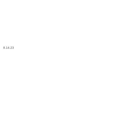
8.14.23