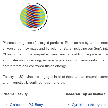
r
e
h
e
r
e
Plasmas are gases of charged particles. Plasmas are by far the mos
universe, both by mass and by volume. Stars (including our Sun), inte
Closer to Earth, the magnetosphere, aurora, and lightning are natural 
and materials processing, especially processing of semiconductors. Po
accelerators and controlled fusion energy.
Faculty at UC Irvine are engaged in all of these areas: natural plasma
and magnetically confined fusion energy.
Plasma Faculty
Research Topics Include
Christopher P.J. Barty
Gyrokinetic theory and m