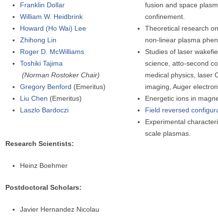
Franklin Dollar
fusion and space plasm
William W. Heidbrink
confinement.
Howard (Ho Wai) Lee
Theoretical research on
Zhihong Lin
non-linear plasma phe
Roger D. McWilliams
Studies of laser wakefie
Toshiki Tajima
science, atto-second co
(Norman Rostoker Chair)
medical physics, laser 
Gregory Benford
(Emeritus)
imaging, Auger electron
Liu Chen
(Emeritus)
Energetic ions in magne
Laszlo Bardoczi
Field reversed configura
Experimental characteri
scale plasmas.
Research Scientists:
Heinz Boehmer
Postdoctoral Scholars:
Javier Hernandez Nicolau