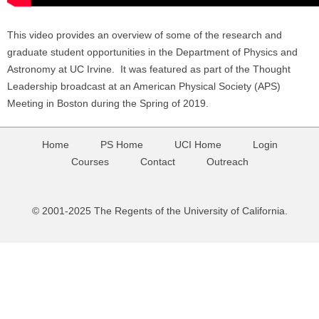
This video provides an overview of some of the research and
graduate student opportunities in the Department of Physics and
Astronomy at UC Irvine. It was featured as part of the Thought
Leadership broadcast at an American Physical Society (APS)
Meeting in Boston during the Spring of 2019.
Home
PS Home
UCI Home
Login
Courses
Contact
Outreach
© 2001-2025 The Regents of the University of California.