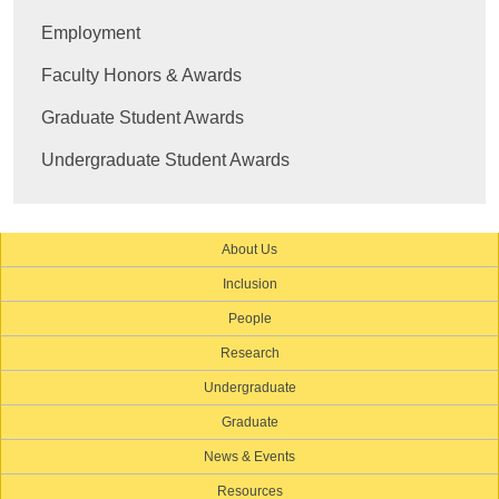
Employment
Faculty Honors & Awards
Graduate Student Awards
Undergraduate Student Awards
About Us
Inclusion
People
Research
Undergraduate
Graduate
News & Events
Resources