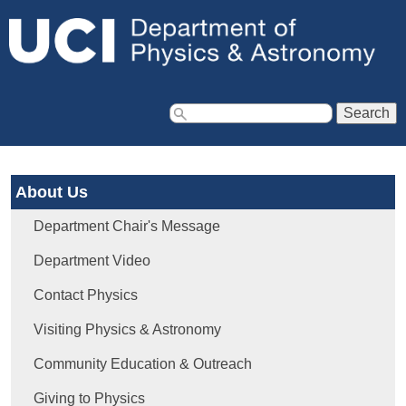
Jump to navigation
S
e
a
About Us
r
c
Department Chair's Message
h
f
Department Video
o
Contact Physics
r
m
Visiting Physics & Astronomy
Community Education & Outreach
Giving to Physics