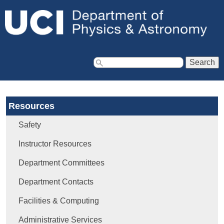
Jump to navigation
S
e
a
Resources
r
c
Safety
h
f
Instructor Resources
o
Department Committees
r
m
Department Contacts
Facilities & Computing
Administrative Services