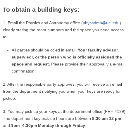
To obtain a building keys:
1. Email the Physics and Astronomy office (
physadmn@uci.edu
)
clearly stating the room numbers and the space you need access
to.
All parties should be cc'ed in email:
Your faculty advisor,
supervisor, or the person who is officially assigned the
space and request.
Please provide their approval via e-mail
confirmation.
2. After the responsible party approves, you will receive an email
from the department notifying you when your keys are ready for
pickup.
3. You may pick up your keys at the department office (FRH 4129).
The department key pick-up hours are between
8:30 am-12 pm
and
1pm- 4:30pm Monday through Friday
.