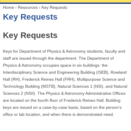
Home
›
Resources
›
Key Requests
Y
Key Requests
o
u
a
Key Requests
r
e
Keys for Department of Physics & Astronomy students, faculty and
h
staff are issued through the department. The Department of
e
Physics & Astronomy occupies space in six buildings: the
r
Interdisciplinary Science and Engineering Building (ISEB), Rowland
e
Hall (RH), Frederick Reines Hall (FRH), Multipurpose Science and
Technology Building (MSTB), Natural Sciences 1 (NSI), and Natural
Sciences 2 (NSII). The Physics & Astronomy Administrative Offices
are located on the fourth floor of Frederick Reines Hall. Building
keys are issued on a case-by-case basis, based on the person’s
office or lab location, and when there is demonstrated need.