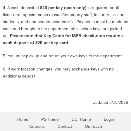
4. A cash deposit of
$20 per key (cash only)
is required for all
fixed-term appointments (casual/temporary staff, lecturers, visitors,
students, and non-senate academics). Payments must be made by
cash and brought to the department office when keys are picked
up.
Please note that Key Cards for ISEB check-outs require a
cash deposit of $25 per key card.
5. You must pick up and return your own keys to the department.
6. If work location changes, you may exchange keys with no
additional deposit.
Updated 3/16/2026
Home
PS Home
UCI Home
Login
Courses
Contact
Outreach