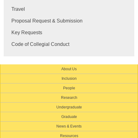
Travel
Proposal Request & Submission
Key Requests
Code of Collegial Conduct
About Us
Inclusion
People
Research
Undergraduate
Graduate
News & Events
Resources