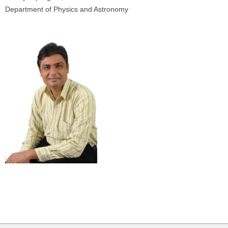
Department of Physics and Astronomy