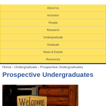
About Us
Inclusion
People
Research
Undergraduate
Graduate
News & Events
Resources
Home
›
Undergraduate
›
Prospective Undergraduates
Y
Prospective Undergraduates
o
u
a
r
e
h