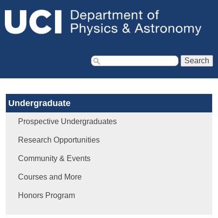
Jump to navigation
S
e
a
Undergraduate
r
c
Prospective Undergraduates
h
f
Research Opportunities
o
Community & Events
r
m
Courses and More
Honors Program