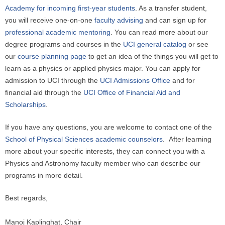
Academy for incoming first-year students
. As a transfer student,
you will receive one-on-one
faculty advising
and can sign up for
professional academic mentoring
. You can read more about our
degree programs and courses in the
UCI general catalog
or see
our
course planning page
to get an idea of the things you will get to
learn as a physics or applied physics major. You can apply for
admission to UCI through the
UCI Admissions Office
and for
financial aid through the
UCI Office of Financial Aid and
Scholarships
.
If you have any questions, you are welcome to contact one of the
School of Physical Sciences academic counselors
. After learning
more about your specific interests, they can connect you with a
Physics and Astronomy faculty member who can describe our
programs in more detail.
Best regards,
Manoj Kaplinghat, Chair