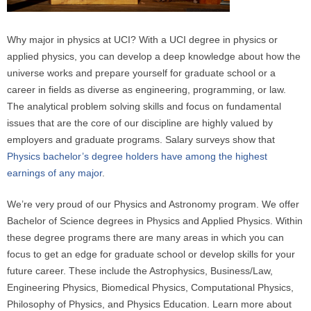
e
r
Why major in physics at UCI? With a UCI degree in physics or
e
applied physics, you can develop a deep knowledge about how the
universe works and prepare yourself for graduate school or a
career in fields as diverse as engineering, programming, or law.
The analytical problem solving skills and focus on fundamental
issues that are the core of our discipline are highly valued by
employers and graduate programs. Salary surveys show that
Physics bachelor’s degree holders have among the highest
earnings of any major
.
We’re very proud of our Physics and Astronomy program. We offer
Bachelor of Science degrees in Physics and Applied Physics. Within
these degree programs there are many areas in which you can
focus to get an edge for graduate school or develop skills for your
future career. These include the Astrophysics, Business/Law,
Engineering Physics, Biomedical Physics, Computational Physics,
Philosophy of Physics, and Physics Education. Learn more about