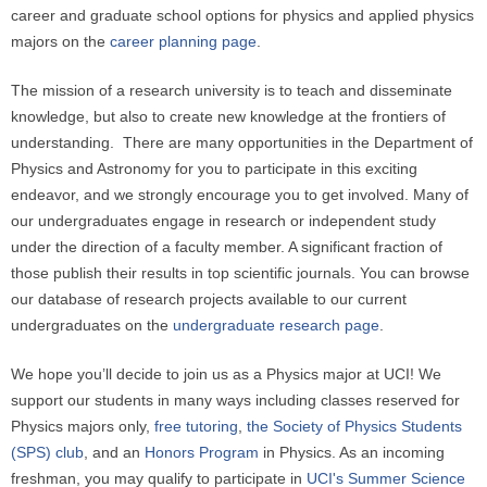
career and graduate school options for physics and applied physics
majors on the
career planning page
.
The mission of a research university is to teach and disseminate
knowledge, but also to create new knowledge at the frontiers of
understanding. There are many opportunities in the Department of
Physics and Astronomy for you to participate in this exciting
endeavor, and we strongly encourage you to get involved. Many of
our undergraduates engage in research or independent study
under the direction of a faculty member. A significant fraction of
those publish their results in top scientific journals. You can browse
our database of research projects available to our current
undergraduates on the
undergraduate research page
.
We hope you’ll decide to join us as a Physics major at UCI! We
support our students in many ways including classes reserved for
Physics majors only,
free tutoring
,
the Society of Physics Students
(SPS) club
, and an
Honors Program
in Physics. As an incoming
freshman, you may qualify to participate in
UCI's Summer Science