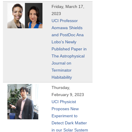
Friday, March 17,
2023
UCI Professor
Aomawa Shields
and PostDoc Ana
Lobo's Newly
Published Paper in
The Astrophysical
Journal on
Terminator
Habitability
Thursday,
February 9, 2023
UCI Physicist
Proposes New
Experiment to
Detect Dark Matter
in our Solar System