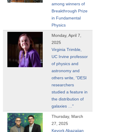
among winners of
Breakthrough Prize
in Fundamental
Physics
Monday, April 7,
2025
Virginia Trimble,
UC Irvine professor
of physics and
astronomy and
others write, “DESI
researchers
studied a feature in
the distribution of
galaxies …"
Thursday, March
27, 2025
Kevork Abazajian