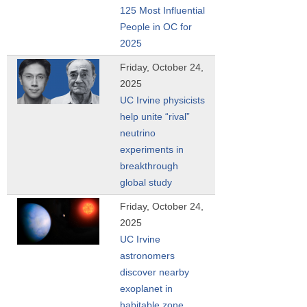
125 Most Influential
People in OC for
2025
Friday, October 24,
2025
UC Irvine physicists
help unite “rival”
neutrino
experiments in
breakthrough
global study
Friday, October 24,
2025
UC Irvine
astronomers
discover nearby
exoplanet in
habitable zone