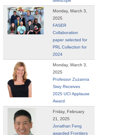
telescope
Monday, March 3,
2025
FASER
Collaboration
paper selected for
PRL Collection for
2024
Monday, March 3,
2025
Professor Zuzanna
Siwy Receives
2025 UCI Applause
Award
Friday, February
21, 2025
Jonathan Feng
awarded Frontiers