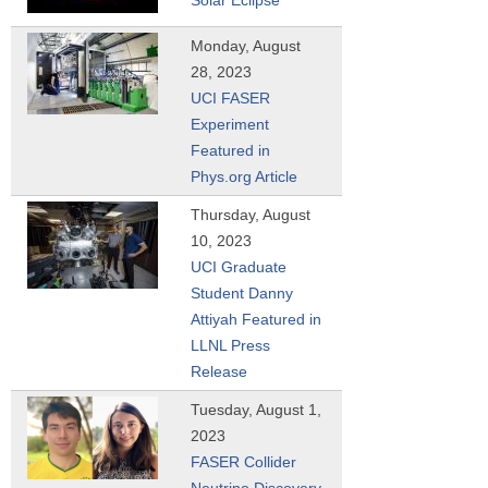
Monday, August
28, 2023
UCI FASER
Experiment
Featured in
Phys.org Article
Thursday, August
10, 2023
UCI Graduate
Student Danny
Attiyah Featured in
LLNL Press
Release
Tuesday, August 1,
2023
FASER Collider
Neutrino Discovery