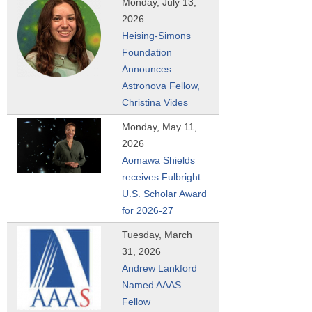
Monday, July 13,
r
2026
e
Heising-Simons
h
Foundation
e
Announces
r
Astronova Fellow,
e
Christina Vides
Monday, May 11,
2026
Aomawa Shields
receives Fulbright
U.S. Scholar Award
for 2026-27
Tuesday, March
31, 2026
Andrew Lankford
Named AAAS
Fellow