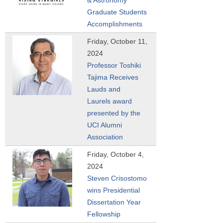
Graduate Students
Accomplishments
Friday, October 11,
2024
Professor Toshiki
Tajima Receives
Lauds and
Laurels award
presented by the
UCI Alumni
Association
Friday, October 4,
2024
Steven Crisostomo
wins Presidential
Dissertation Year
Fellowship