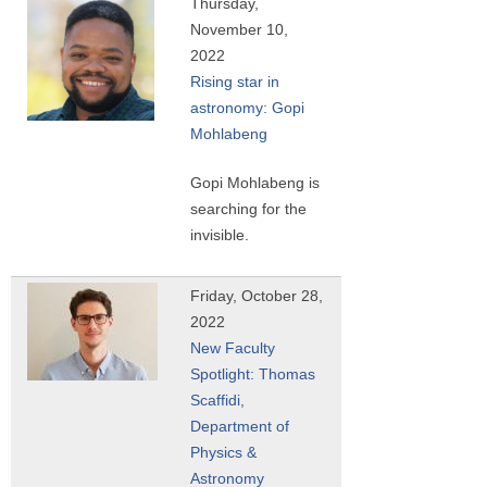
Thursday,
November 10,
2022
Rising star in
astronomy: Gopi
Mohlabeng
Gopi Mohlabeng is
searching for the
invisible.
Friday, October 28,
2022
New Faculty
Spotlight: Thomas
Scaffidi,
Department of
Physics &
Astronomy