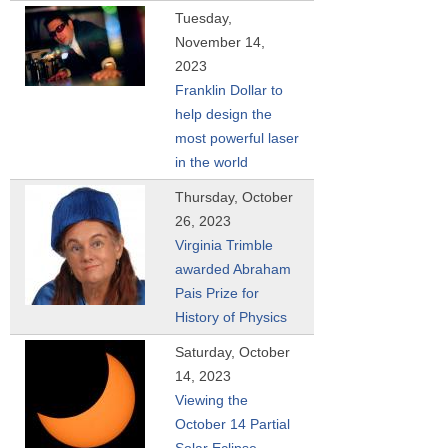
Tuesday,
November 14,
2023
Franklin Dollar to
help design the
most powerful laser
in the world
Thursday, October
26, 2023
Virginia Trimble
awarded Abraham
Pais Prize for
History of Physics
Saturday, October
14, 2023
Viewing the
October 14 Partial
Solar Eclipse