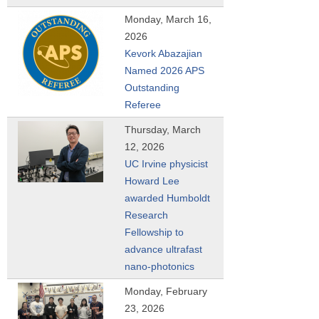
Monday, March 16,
2026
Kevork Abazajian
Named 2026 APS
Outstanding
Referee
Thursday, March
12, 2026
UC Irvine physicist
Howard Lee
awarded Humboldt
Research
Fellowship to
advance ultrafast
nano-photonics
Monday, February
23, 2026