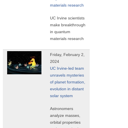
materials research
UC Irvine scientists
make breakthrough
in quantum
materials research
Friday, February 2,
2024
UC Irvine-led team
unravels mysteries
of planet formation,
evolution in distant
solar system
Astronomers
analyze masses,
orbital properties