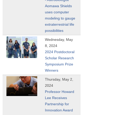
Aomawa Shields
uses computer
modeling to gauge
extraterrestrial life
possibilities
Wednesday, May
8, 2024
2024 Postdoctoral
Scholar Research
Symposium Prize
Winners
Thursday, May 2,
2024
Professor Howard
Lee Receives
Partnership for
Innovation Award