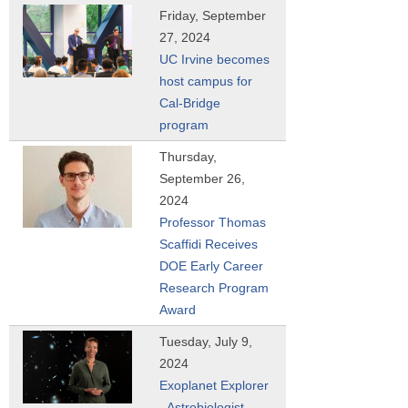
Friday, September
27, 2024
UC Irvine becomes
host campus for
Cal-Bridge
program
Thursday,
September 26,
2024
Professor Thomas
Scaffidi Receives
DOE Early Career
Research Program
Award
Tuesday, July 9,
2024
Exoplanet Explorer
- Astrobiologist