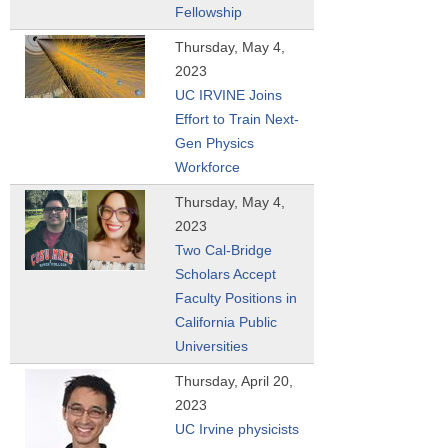
Fellowship
Thursday, May 4,
2023
UC IRVINE Joins
Effort to Train Next-
Gen Physics
Workforce
Thursday, May 4,
2023
Two Cal-Bridge
Scholars Accept
Faculty Positions in
California Public
Universities
Thursday, April 20,
2023
UC Irvine physicists