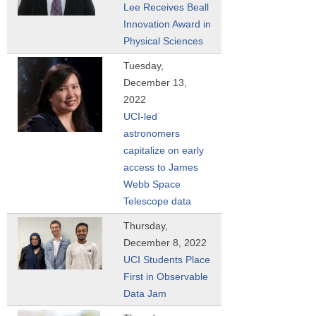
Lee Receives Beall
Innovation Award in
Physical Sciences
Tuesday,
December 13,
2022
UCI-led
astronomers
capitalize on early
access to James
Webb Space
Telescope data
Thursday,
December 8, 2022
UCI Students Place
First in Observable
Data Jam