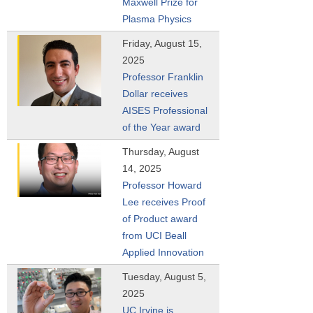
Maxwell Prize for
Plasma Physics
Friday, August 15,
2025
Professor Franklin
Dollar receives
AISES Professional
of the Year award
Thursday, August
14, 2025
Professor Howard
Lee receives Proof
of Product award
from UCI Beall
Applied Innovation
Tuesday, August 5,
2025
UC Irvine is