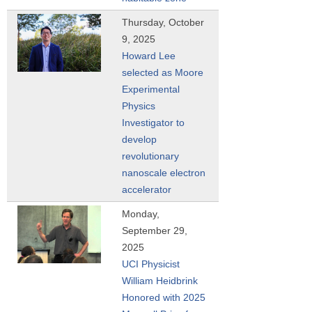
Thursday, October
9, 2025
Howard Lee
selected as Moore
Experimental
Physics
Investigator to
develop
revolutionary
nanoscale electron
accelerator
Monday,
September 29,
2025
UCI Physicist
William Heidbrink
Honored with 2025