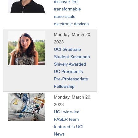
discover first
transformable
nano-scale
electronic devices
Monday, March 20,
2023
UCI Graduate
Student Savannah
Shively Awarded
UC President’s
Pre-Professoriate
Fellowship
Monday, March 20,
2023
UC Irvine-led
FASER team
featured in UCI
News