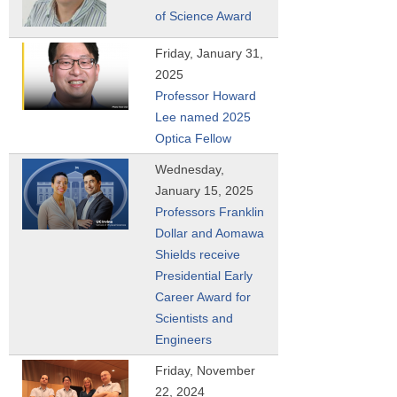
of Science Award
Friday, January 31,
2025
Professor Howard
Lee named 2025
Optica Fellow
Wednesday,
January 15, 2025
Professors Franklin
Dollar and Aomawa
Shields receive
Presidential Early
Career Award for
Scientists and
Engineers
Friday, November
22, 2024