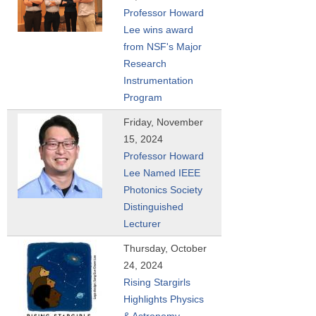
Professor Howard
Lee wins award
from NSF's Major
Research
Instrumentation
Program
Friday, November
15, 2024
Professor Howard
Lee Named IEEE
Photonics Society
Distinguished
Lecturer
Thursday, October
24, 2024
Rising Stargirls
Highlights Physics
& Astronomy