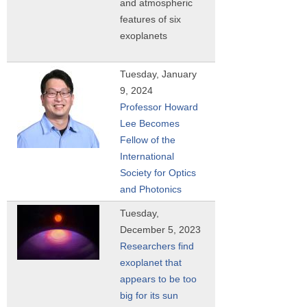
and atmospheric
features of six
exoplanets
Tuesday, January
9, 2024
Professor Howard
Lee Becomes
Fellow of the
International
Society for Optics
and Photonics
Tuesday,
December 5, 2023
Researchers find
exoplanet that
appears to be too
big for its sun