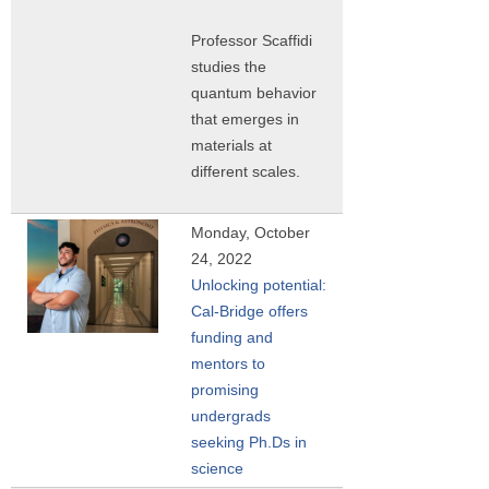
Professor Scaffidi
studies the
quantum behavior
that emerges in
materials at
different scales.
Monday, October
24, 2022
Unlocking potential:
Cal-Bridge offers
funding and
mentors to
promising
undergrads
seeking Ph.Ds in
science