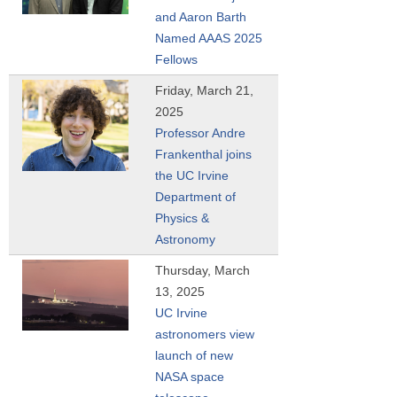
and Aaron Barth
Named AAAS 2025
Fellows
Friday, March 21,
2025
Professor Andre
Frankenthal joins
the UC Irvine
Department of
Physics &
Astronomy
Thursday, March
13, 2025
UC Irvine
astronomers view
launch of new
NASA space