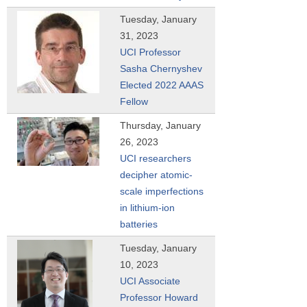
Tuesday, January
31, 2023
UCI Professor
Sasha Chernyshev
Elected 2022 AAAS
Fellow
Thursday, January
26, 2023
UCI researchers
decipher atomic-
scale imperfections
in lithium-ion
batteries
Tuesday, January
10, 2023
UCI Associate
Professor Howard