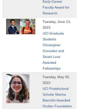
Early-Career
Faculty Award for
Research
Tuesday, June 13,
2023
UCI Graduate
Students
Christopher
Gonzalez and
Stuart Love
Awarded
Fellowships
Tuesday, May 30,
2023
UCI Postdoctoral
Scholar Marina
Bianchin Awarded
Gruber Foundation