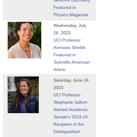
Featured in
Physics Magazine
Wednesday, July
26, 2023
UCI Professor
Aomawa Shields
Featured in
Scientific American
Article
Saturday, June 24,
2023
UCI Professor
Stephanie Sallum
Named Academic
Senate's 2023-24
Recipient of the
Distinguished