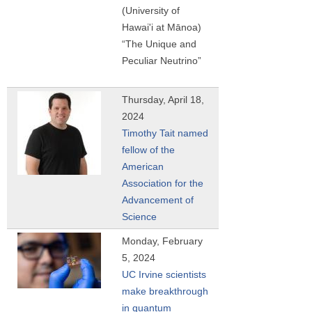
(University of
Hawai'i at Mānoa)
“The Unique and
Peculiar Neutrino”
Thursday, April 18,
2024
Timothy Tait named
fellow of the
American
Association for the
Advancement of
Science
Monday, February
5, 2024
UC Irvine scientists
make breakthrough
in quantum