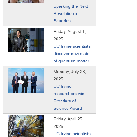
Sparking the Next
Revolution in
Batteries
Friday, August 1,
2025
UC Irvine scientists
discover new state
of quantum matter
Monday, July 28,
2025
UC Irvine
researchers win
Frontiers of
Science Award
Friday, April 25,
2025
UC Irvine scientists