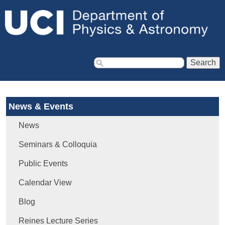
Jump to navigation
S
e
a
News & Events
r
c
News
h
f
Seminars & Colloquia
o
Public Events
r
m
Calendar View
Blog
Reines Lecture Series