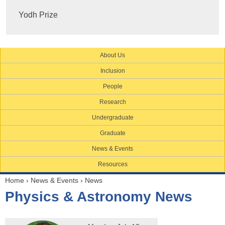
Yodh Prize
About Us
Inclusion
People
Research
Undergraduate
Graduate
News & Events
Resources
Home
›
News & Events
›
News
Y
Physics & Astronomy News
o
u
a