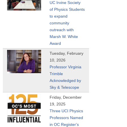
UC Irvine Society
of Physics Students
to expand
community
outreach with
Marsh W. White
Award
Tuesday, February
10, 2026
Professor Virginia
Trimble
Acknowledged by
Sky & Telescope
Friday, December
19, 2025
Three UCI Physics
Professors Named
in OC Register's