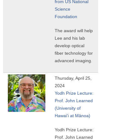
from US National
Science
Foundation
The award will help
Lee and his lab
develop optical
fiber technology for
advanced imaging.
Thursday, April 25,
2024
Yodh Prize Lecture:
Prof. John Learned
(University of
Hawai'i at Mānoa)
Yodh Prize Lecture:
Prof. John Learned