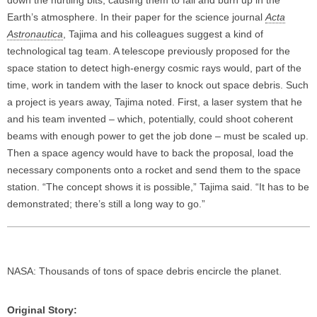
Earth’s atmosphere. In their paper for the science journal
Acta
Astronautica
, Tajima and his colleagues suggest a kind of
technological tag team. A telescope previously proposed for the
space station to detect high-energy cosmic rays would, part of the
time, work in tandem with the laser to knock out space debris. Such
a project is years away, Tajima noted. First, a laser system that he
and his team invented – which, potentially, could shoot coherent
beams with enough power to get the job done – must be scaled up.
Then a space agency would have to back the proposal, load the
necessary components onto a rocket and send them to the space
station. “The concept shows it is possible,” Tajima said. “It has to be
demonstrated; there’s still a long way to go.”
NASA: Thousands of tons of space debris encircle the planet.
Original Story: