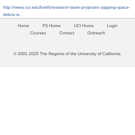
http://news.uci.edu/briefs/research-team-proposes-zapping-space-
debris-w...
Home
PS Home
UCI Home
Login
Courses
Contact
Outreach
© 2001-2025 The Regents of the University of California.