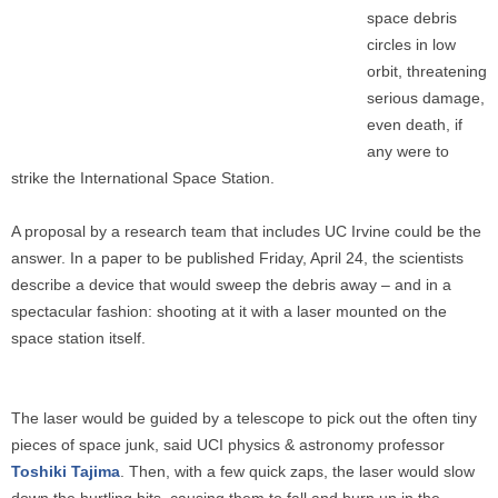
space debris
circles in low
orbit, threatening
serious damage,
even death, if
any were to
strike the International Space Station.
A proposal by a research team that includes UC Irvine could be the
answer. In a paper to be published Friday, April 24, the scientists
describe a device that would sweep the debris away – and in a
spectacular fashion: shooting at it with a laser mounted on the
space station itself.
The laser would be guided by a telescope to pick out the often tiny
pieces of space junk, said UCI physics & astronomy professor
Toshiki Tajima
. Then, with a few quick zaps, the laser would slow
down the hurtling bits, causing them to fall and burn up in the