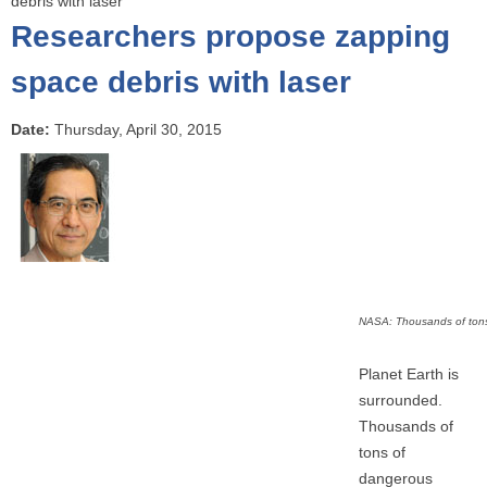
debris with laser
o
Researchers propose zapping
u
a
space debris with laser
r
e
Date:
Thursday, April 30, 2015
h
e
r
e
NASA: Thousands of tons 
Planet Earth is
surrounded.
Thousands of
tons of
dangerous