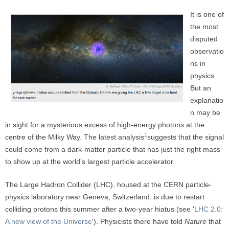
It is one of
the most
disputed
observatio
ns in
physics.
But an
explanatio
n may be
in sight for a mysterious excess of high-energy photons at the
1
centre of the Milky Way. The latest analysis
suggests that the signal
could come from a dark-matter particle that has just the right mass
to show up at the world’s largest particle accelerator.
The Large Hadron Collider (LHC), housed at the CERN particle-
physics laboratory near Geneva, Switzerland, is due to restart
colliding protons this summer after a two-year hiatus (see '
LHC 2.0:
A new view of the Universe
'). Physicists there have told
Nature
that