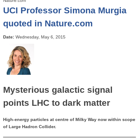
Nature.com
o
UCI Professor Simona Murgia
u
a
quoted in Nature.com
r
e
Date:
Wednesday, May 6, 2015
h
e
r
e
Mysterious galactic signal
points LHC to dark matter
High-energy particles at centre of Milky Way now within scope
of Large Hadron Collider.