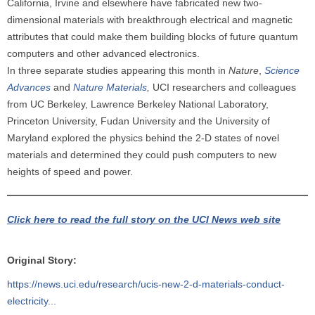
California, Irvine and elsewhere have fabricated new two-
dimensional materials with breakthrough electrical and magnetic
attributes that could make them building blocks of future quantum
computers and other advanced electronics.
In three separate studies appearing this month in
Nature
,
Science
Advances
and
Nature Materials
,
UCI researchers and colleagues
from UC Berkeley, Lawrence Berkeley National Laboratory,
Princeton University, Fudan University and the University of
Maryland explored the physics behind the 2-D states of novel
materials and determined they could push computers to new
heights of speed and power.
Click here to read the full story on the UCI News web site
Original Story:
https://news.uci.edu/research/ucis-new-2-d-materials-conduct-
electricity...