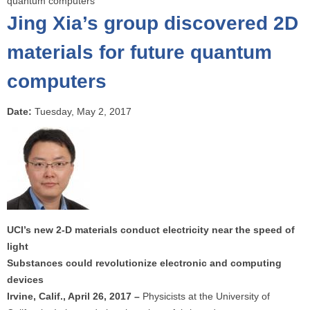
quantum computers
o
Jing Xia’s group discovered 2D
u
a
materials for future quantum
r
computers
e
h
e
Date:
Tuesday, May 2, 2017
r
e
UCI’s new 2-D materials conduct electricity near the speed of
light
Substances could revolutionize electronic and computing
devices
Irvine, Calif., April 26, 2017 –
Physicists at the University of