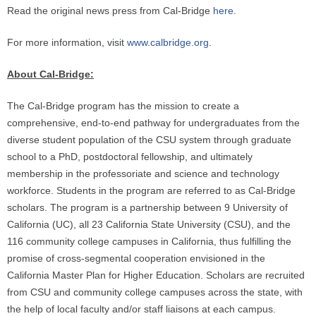
Read the original news press from Cal-Bridge
here
.
For more information, visit
www.calbridge.org
.
About Cal-Bridge:
The Cal-Bridge program has the mission to create a
comprehensive, end-to-end pathway for undergraduates from the
diverse student population of the CSU system through graduate
school to a PhD, postdoctoral fellowship, and ultimately
membership in the professoriate and science and technology
workforce. Students in the program are referred to as Cal-Bridge
scholars. The program is a partnership between 9 University of
California (UC), all 23 California State University (CSU), and the
116 community college campuses in California, thus fulfilling the
promise of cross-segmental cooperation envisioned in the
California Master Plan for Higher Education. Scholars are recruited
from CSU and community college campuses across the state, with
the help of local faculty and/or staff liaisons at each campus.