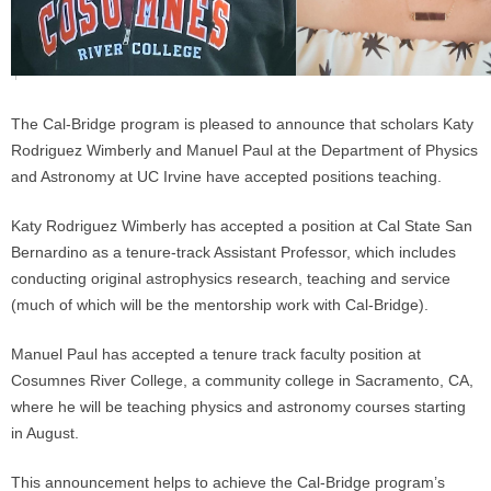
The Cal-Bridge program is pleased to announce that scholars Katy
Rodriguez Wimberly and Manuel Paul at the Department of Physics
and Astronomy at UC Irvine have accepted positions teaching.
Katy Rodriguez Wimberly has accepted a position at Cal State San
Bernardino as a tenure-track Assistant Professor, which includes
conducting original astrophysics research, teaching and service
(much of which will be the mentorship work with Cal-Bridge).
Manuel Paul has accepted a tenure track faculty position at
Cosumnes River College, a community college in Sacramento, CA,
where he will be teaching physics and astronomy courses starting
in August.
This announcement helps to achieve the Cal-Bridge program’s