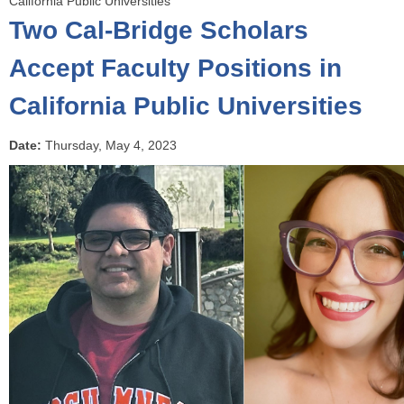
California Public Universities
o
Two Cal-Bridge Scholars
u
a
Accept Faculty Positions in
r
California Public Universities
e
h
e
Date:
Thursday, May 4, 2023
r
e