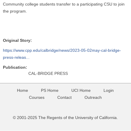
Community college students transfer to a participating CSU to join
the program.
Original Story:
https://www.cpp.edu/calbridge/news/2023-05-02may-cal-bridge-
press-releas...
Publication:
CAL-BRIDGE PRESS
Home
PS Home
UCI Home
Login
Courses
Contact
Outreach
© 2001-2025 The Regents of the University of California.