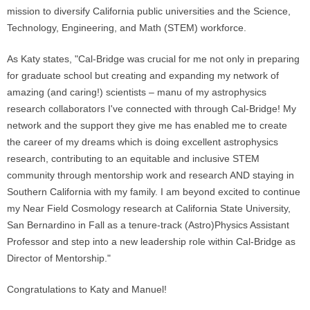
mission to diversify California public universities and the Science,
Technology, Engineering, and Math (STEM) workforce.
As Katy states, "Cal-Bridge was crucial for me not only in preparing
for graduate school but creating and expanding my network of
amazing (and caring!) scientists – manu of my astrophysics
research collaborators I've connected with through Cal-Bridge! My
network and the support they give me has enabled me to create
the career of my dreams which is doing excellent astrophysics
research, contributing to an equitable and inclusive STEM
community through mentorship work and research AND staying in
Southern California with my family. I am beyond excited to continue
my Near Field Cosmology research at California State University,
San Bernardino in Fall as a tenure-track (Astro)Physics Assistant
Professor and step into a new leadership role within Cal-Bridge as
Director of Mentorship."
Congratulations to Katy and Manuel!