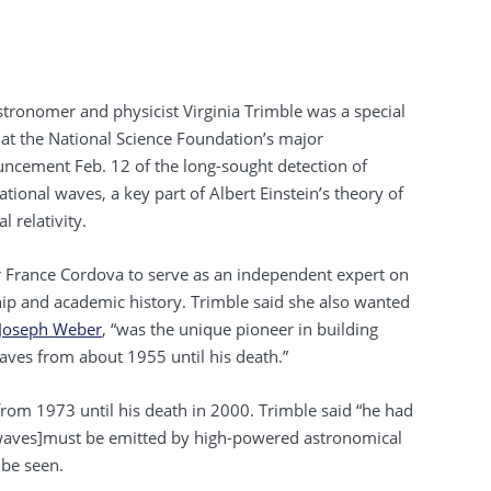
stronomer and physicist Virginia Trimble was a special
 at the National Science Foundation’s major
ncement Feb. 12 of the long-sought detection of
ational waves, a key part of Albert Einstein’s theory of
l relativity.
r France Cordova to serve as an independent expert on
dship and academic history. Trimble said she also wanted
Joseph Weber
, “was the unique pioneer in building
waves from about 1955 until his death.”
from 1973 until his death in 2000. Trimble said “he had
waves]must be emitted by high-powered astronomical
 be seen.