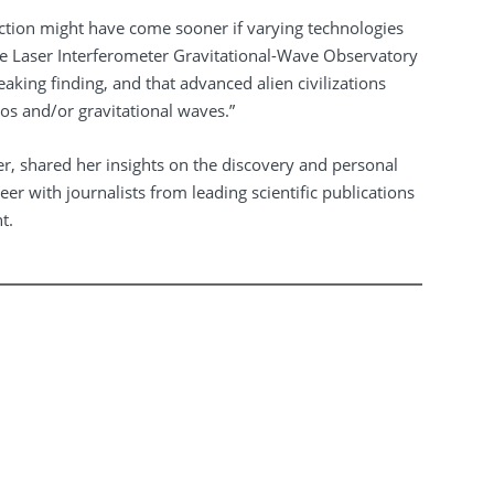
ection might have come sooner if varying technologies
he Laser Interferometer Gravitational-Wave Observatory
aking finding, and that advanced alien civilizations
os and/or gravitational waves.”
r, shared her insights on the discovery and personal
er with journalists from leading scientific publications
t.