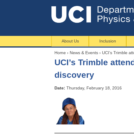
About Us
Inclusion
Home
›
News & Events
›
UCI’s Trimble at
Y
UCI’s Trimble atte
o
u
discovery
a
r
Date:
Thursday, February 18, 2016
e
h
e
r
e