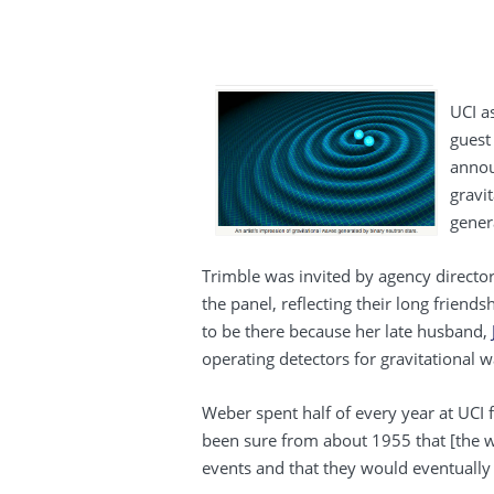
UCI a
guest
annou
gravit
genera
Trimble was invited by agency directo
the panel, reflecting their long frien
to be there because her late husband,
operating detectors for gravitational 
Weber spent half of every year at UCI 
been sure from about 1955 that [the 
events and that they would eventually