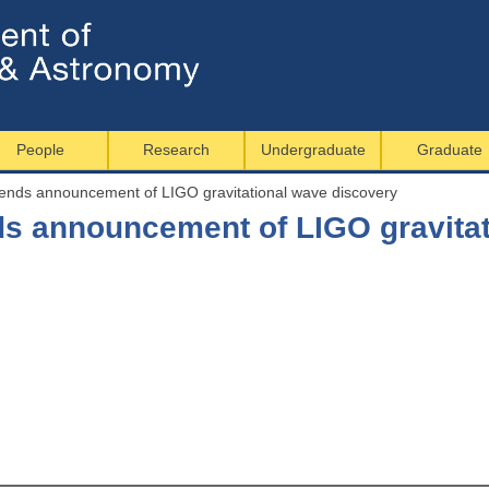
Jump to navigation
People
Research
Undergraduate
Graduate
tends announcement of LIGO gravitational wave discovery
nds announcement of LIGO gravita