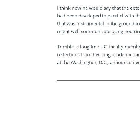
I think now he would say that the det
had been developed in parallel with t
that was instrumental in the groundbre
might well communicate using neutrin
Trimble, a longtime UCI faculty membe
reflections from her long academic care
at the Washington, D.C., announcemen