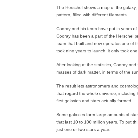
The Herschel shows a map of the galaxy, un
pattern, filled with different filaments.
Cooray and his team have put in years of 
Cooray has been a part of the Herschel p
team that built and now operates one of th
took nine years to launch, it only took on
After looking at the statistics, Cooray and
masses of dark matter, in terms of the sun
The result lets astronomers and cosmologi
that regard the whole universe, includin
first galaxies and stars actually formed.
Some galaxies form large amounts of stars
that last 10 to 100 million years. To put t
just one or two stars a year.