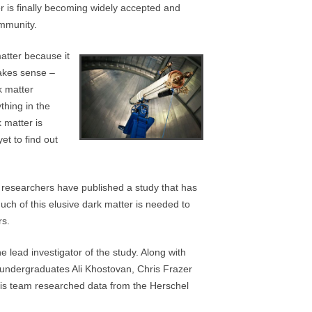
er is finally becoming widely accepted and
ommunity.
atter because it
makes sense –
k matter
thing in the
 matter is
et to find out
, researchers have published a study that has
uch of this elusive dark matter is needed to
rs.
he lead investigator of the study. Along with
 undergraduates Ali Khostovan, Chris Frazer
is team researched data from the Herschel