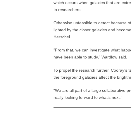
which occurs when galaxies that are extre
to researchers.
Otherwise unfeasible to detect because of
lighted by the closer galaxies and become 
Herschel.
“From that, we can investigate what happ
have been able to study,” Wardlow said.
To propel the research further, Cooray’s 
the foreground galaxies affect the bright
“We are all part of a large collaborative 
really looking forward to what’s next.”