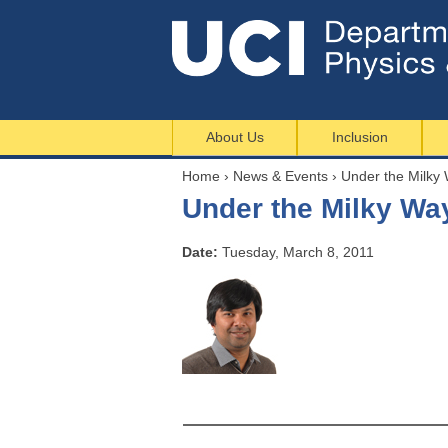
About Us
Inclusion
Home
›
News & Events
›
Under the Milky
Y
Under the Milky Wa
o
u
Date:
Tuesday, March 8, 2011
a
r
e
h
e
r
e