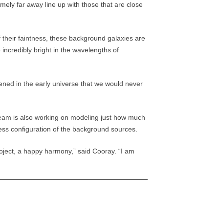
mely far away line up with those that are close
 their faintness, these background galaxies are
incredibly bright in the wavelengths of
ened in the early universe that we would never
team is also working on modeling just how much
ness configuration of the background sources.
project, a happy harmony,” said Cooray. “I am