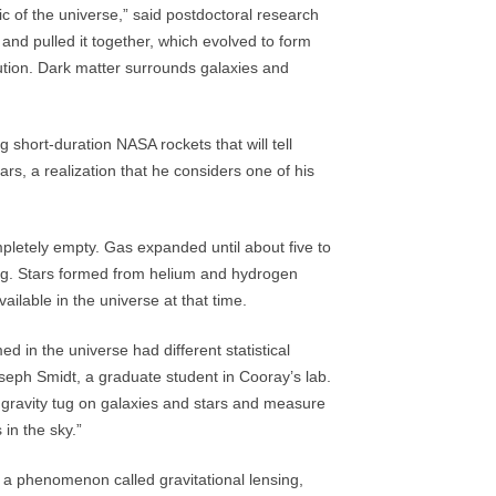
ic of the universe,” said postdoctoral research
 and pulled it together, which evolved to form
bution. Dark matter surrounds galaxies and
 short-duration NASA rockets that will tell
tars, a realization that he considers one of his
mpletely empty. Gas expanded until about five to
ang. Stars formed from helium and hydrogen
ilable in the universe at that time.
ed in the universe had different statistical
oseph Smidt, a graduate student in Cooray’s lab.
 gravity tug on galaxies and stars and measure
 in the sky.”
 a phenomenon called gravitational lensing,