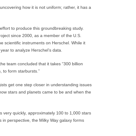
covering how it is not uniform; rather, it has a
effort to produce this groundbreaking study.
roject since 2000, as a member of the U.S.
e scientific instruments on Herschel. While it
e year to analyze Herschel’s data.
 the team concluded that it takes “300 billion
, to form starbursts.”
sts get one step closer in understanding issues
g how stars and planets came to be and when the
 very quickly, approximately 100 to 1,000 stars
his in perspective, the Milky Way galaxy forms