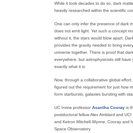
While it took decades to do so, dark matt
heavily researched within the scientific c
One can only infer the presence of dark m
does not emit light. Yet such a concept 
without it, the stars would blow apart. Dar
provides the gravity needed to bring every
universe together. There is proof that dark
everywhere, but astrophysicists still have y
exactly what it is.
Now, through a collaborative global effort
figured out the requirement for just how m
form starbursts, galaxies bursting with sta
UC Irvine professor
Asantha Cooray
is t
postdoctoral fellow Alex Amblard and UCI
and Ketron Mitchell-Wynne, Cooray and h
Space Observatory.