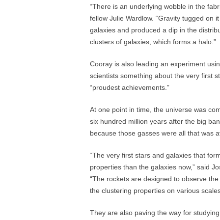
“There is an underlying wobble in the fabr
fellow Julie Wardlow. “Gravity tugged on it
galaxies and produced a dip in the distri
clusters of galaxies, which forms a halo.”
Cooray is also leading an experiment using
scientists something about the very first s
“proudest achievements.”
At one point in time, the universe was co
six hundred million years after the big b
because those gasses were all that was ava
“The very first stars and galaxies that form
properties than the galaxies now,” said J
“The rockets are designed to observe the
the clustering properties on various scales
They are also paving the way for studying