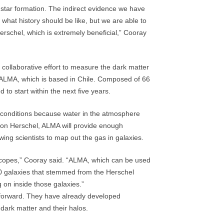
 star formation. The indirect evidence we have
 what history should be like, but we are able to
erschel, which is extremely beneficial,” Cooray
l collaborative effort to measure the dark matter
ed ALMA, which is based in Chile. Composed of 66
to start within the next five years.
dry conditions because water in the atmosphere
pon Herschel, ALMA will provide enough
owing scientists to map out the gas in galaxies.
escopes,” Cooray said. “ALMA, which can be used
00 galaxies that stemmed from the Herschel
ng on inside those galaxies.”
forward. They have already developed
dark matter and their halos.