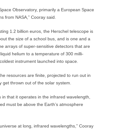
 Space Observatory, primarily a European Space
ons from NASA,” Cooray said.
ing 1.2 billion euros, the Herschel telescope is
out the size of a school bus, and is one and a
he arrays of super-sensitive detectors that are
iquid helium to a temperature of 300 milli-
 coldest instrument launched into space.
he resources are finite, projected to run out in
y get thrown out of the solar system.
 in that it operates in the infrared wavelength,
lected must be above the Earth’s atmosphere
 universe at long, infrared wavelengths,” Cooray