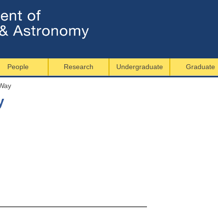
Jump to navigation
People
Research
Undergraduate
Graduate
 Way
y