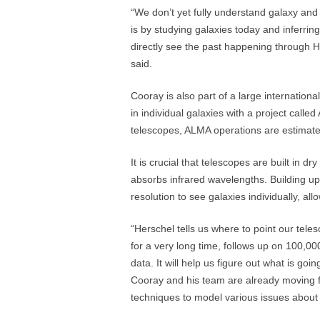
“We don’t yet fully understand galaxy and
is by studying galaxies today and inferring
directly see the past happening through H
said.
Cooray is also part of a large internationa
in individual galaxies with a project call
telescopes, ALMA operations are estimated 
It is crucial that telescopes are built in 
absorbs infrared wavelengths. Building u
resolution to see galaxies individually, all
“Herschel tells us where to point our tel
for a very long time, follows up on 100,0
data. It will help us figure out what is goi
Cooray and his team are already moving 
techniques to model various issues about 