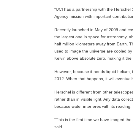
“UCI has a partnership with the Herschel
Agency mission with important contributi
Recently launched in May of 2009 and cost
the largest one in space for astronomy, ab
half million kilometers away from Earth. T
used to image the universe are cooled by l
Kelvin above absolute zero, making it the
However, because it needs liquid helium, t
2012. When that happens, it will eventuall
Herschel is different from other telescopes
rather than in visible light. Any data col
because water interferes with its reading.
“This is the first time we have imaged the
said.