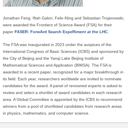
Jonathan Feng, Iftah Galon, Felix Kling and Sebastian Trojanowski,
were awarded the Frontiers of Science Award (FSA) for their
paper
FASER: ForwArd Search ExpeRiment at the LHC
.
The FSA was inaugurated in 2023 under the auspices of the
International Congress of Basic Sciences (ICBS) and sponsored by
the City of Beijing and the Yanqi Lake Beijing Institute of
Mathematical Sciences and Application (BIMSA). The FSA is
awarded to a recent paper, recognized for a major breakthrough in
its field. Each year, researchers worldwide are invited to nominate
candidates for the award. A panel of renowned experts is asked to
review and select a shortlist of award candidates in each research
area. A Global Committee is appointed by the ICBS to recommend
winners from a pool of shortlisted candidates from research areas
in physics, mathematics, and computer science.