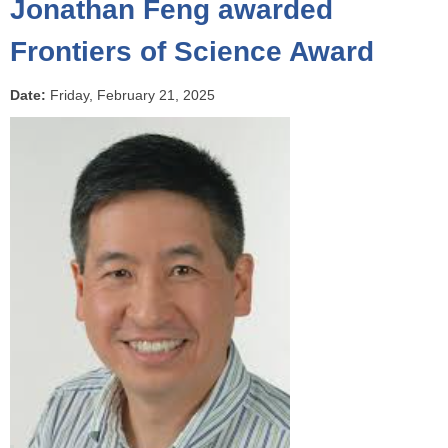
Jonathan Feng awarded
o
u
Frontiers of Science Award
a
r
Date:
Friday, February 21, 2025
e
h
e
r
e