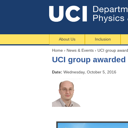
About Us
Inclusion
Home
›
News & Events
›
UCI group awarde
Y
UCI group awarded 
o
u
Date:
Wednesday, October 5, 2016
a
r
e
h
e
r
e