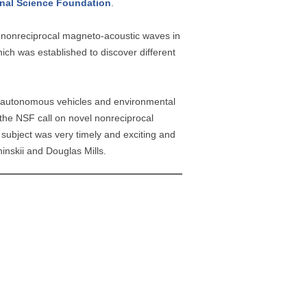
nal Science Foundation
.
y “nonreciprocal magneto-acoustic waves in
ch was established to discover different
g, autonomous vehicles and environmental
 the NSF call on novel nonreciprocal
subject was very timely and exciting and
hinskii and Douglas Mills.