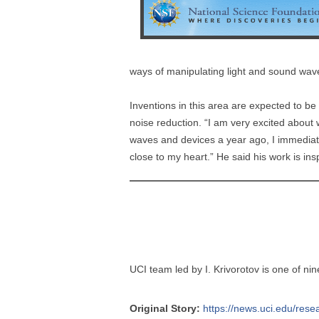
ways of manipulating light and sound wa
Inventions in this area are expected to b
noise reduction. “I am very excited about 
waves and devices a year ago, I immediate
close to my heart.” He said his work is ins
UCI team led by I. Krivorotov is one of ni
Original Story:
https://news.uci.edu/resea