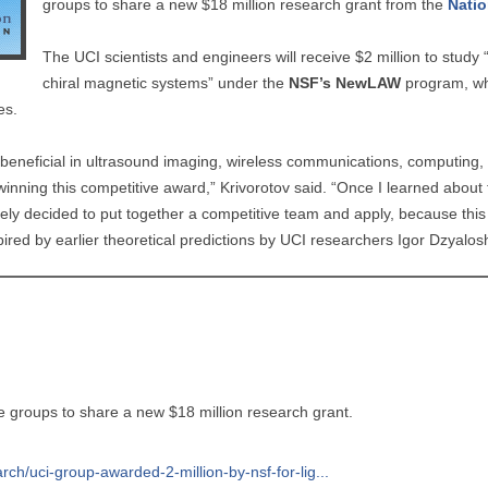
groups to share a new $18 million research grant from the
Natio
The UCI scientists and engineers will receive $2 million to stud
chiral magnetic systems” under the
NSF’s NewLAW
program, whi
ves.
e beneficial in ultrasound imaging, wireless communications, computin
winning this competitive award,” Krivorotov said. “Once I learned about
ly decided to put together a competitive team and apply, because this 
pired by earlier theoretical predictions by UCI researchers Igor Dzyalos
ne groups to share a new $18 million research grant.
rch/uci-group-awarded-2-million-by-nsf-for-lig...