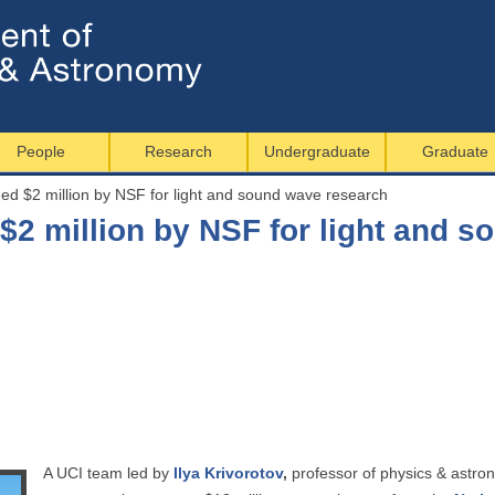
Jump to navigation
People
Research
Undergraduate
Graduate
d $2 million by NSF for light and sound wave research
$2 million by NSF for light and 
A UCI team led by
Ilya Krivorotov
,
professor of physics & astrono