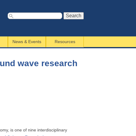
S
e
a
News & Events
Resources
r
c
h
sound wave research
f
o
r
m
my, is one of nine interdisciplinary