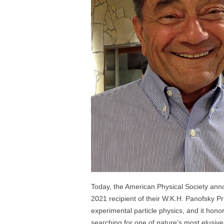
Today, the American Physical Society an
2021 recipient of their W.K.H. Panofsky Pri
experimental particle physics, and it hon
searching for one of nature’s most elusive 