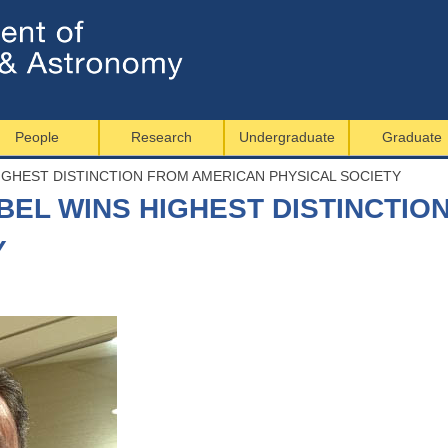
Jump to navigation
People
Research
Undergraduate
Graduate
IGHEST DISTINCTION FROM AMERICAN PHYSICAL SOCIETY
BEL WINS HIGHEST DISTINCTIO
Y