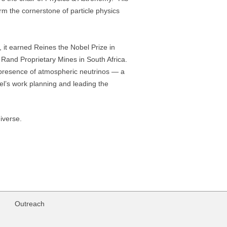
m the cornerstone of particle physics
, it earned Reines the Nobel Prize in
 Rand Proprietary Mines in South Africa.
e presence of atmospheric neutrinos — a
el’s work planning and leading the
iverse.
Outreach