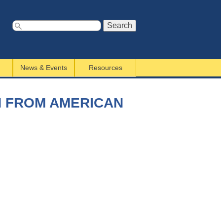
S
e
a
News & Events
Resources
r
c
h
N FROM AMERICAN
f
o
r
m