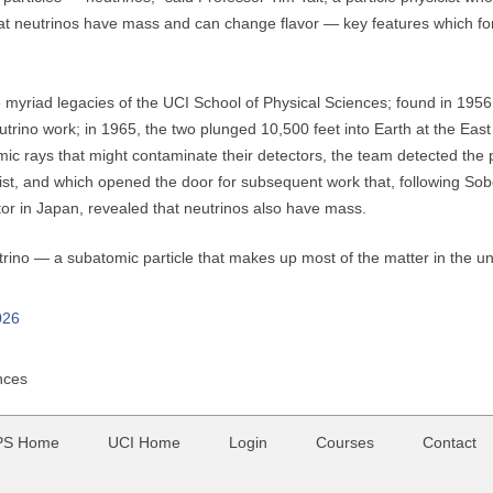
at neutrinos have mass and can change flavor — key features which for
e myriad legacies of the UCI School of Physical Sciences; found in 1956
trino work; in 1965, the two plunged 10,500 feet into Earth at the East
mic rays that might contaminate their detectors, the team detected th
xist, and which opened the door for subsequent work that, following Sob
tor in Japan, revealed that neutrinos also have mass.
trino — a subatomic particle that makes up most of the matter in the un
026
nces
PS Home
UCI Home
Login
Courses
Contact