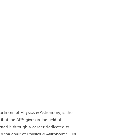
artment of Physics & Astronomy, is the
that the APS gives in the field of
rned it through a career dedicated to
o’s the chair of Physics & Astronomy. “His