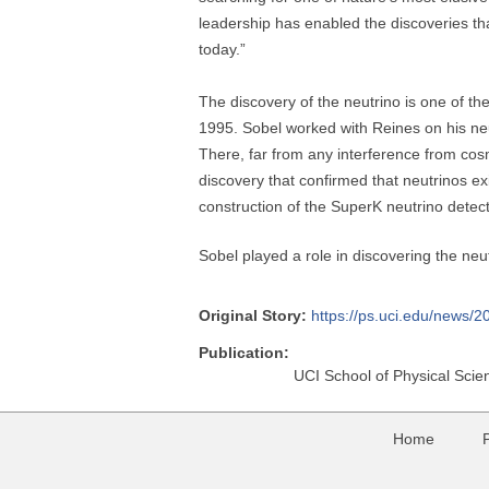
leadership has enabled the discoveries th
today.”
The discovery of the neutrino is one of th
1995. Sobel worked with Reines on his neu
There, far from any interference from cos
discovery that confirmed that neutrinos e
construction of the SuperK neutrino detec
Sobel played a role in discovering the neu
Original Story:
https://ps.uci.edu/news/2
Publication:
UCI School of Physical Scie
Home