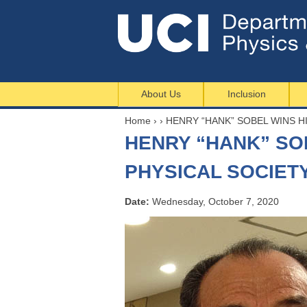
About Us
Inclusion
Home
›
›
HENRY “HANK” SOBEL WINS H
Y
HENRY “HANK” SO
o
u
PHYSICAL SOCIET
a
r
Date:
Wednesday, October 7, 2020
e
h
e
r
e