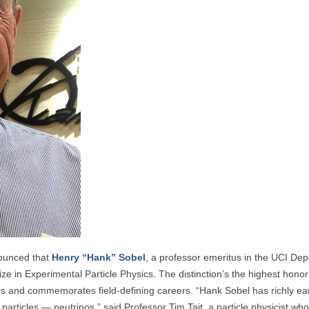
nounced that
Henry “Hank” Sobel
, a professor emeritus in the UCI Dep
ze in Experimental Particle Physics. The distinction’s the highest honor 
ors and commemorates field-defining careers. “Hank Sobel has richly ea
particles — neutrinos,” said Professor Tim Tait, a particle physicist wh