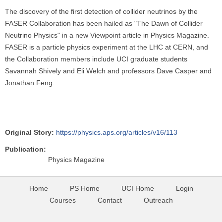
The discovery of the first detection of collider neutrinos by the
FASER Collaboration has been hailed as "The Dawn of Collider
Neutrino Physics" in a new Viewpoint article in Physics Magazine.
FASER is a particle physics experiment at the LHC at CERN, and
the Collaboration members include UCI graduate students
Savannah Shively and Eli Welch and professors Dave Casper and
Jonathan Feng.
Original Story:
https://physics.aps.org/articles/v16/113
Publication:
Physics Magazine
Home
PS Home
UCI Home
Login
Courses
Contact
Outreach