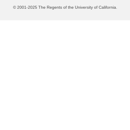
© 2001-2025 The Regents of the University of California.