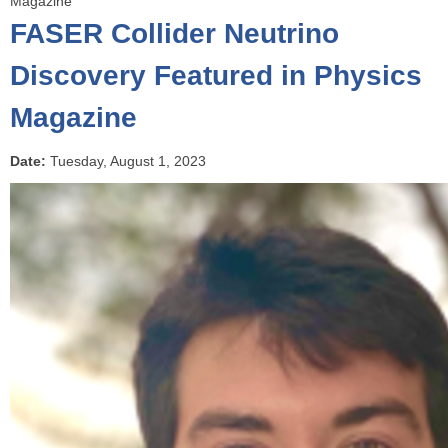
Magazine
o
FASER Collider Neutrino
u
a
Discovery Featured in Physics
r
Magazine
e
h
e
Date:
Tuesday, August 1, 2023
r
e