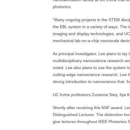
photonics.
“Many ongoing projects in the STEM discip
the EBL system in a variety of ways. The 
imaging and display technologies, and UC 
mechanical lab-on-a-chip nanoscale devic
As principal investigator, Lee plans to la
multidisciplinary nanoscience research and
noted. Lee also plans to use the system 
cutting-edge nanoscience research. Lee h
strong introduction to nanoscience that fo
UC Irvine professors Zuzanna Siwy, Ilya K
Shortly after receiving this NSF award, Le
Distinguished Lecturer. The distinction ho
give lectures throughout IEEE Photonics S