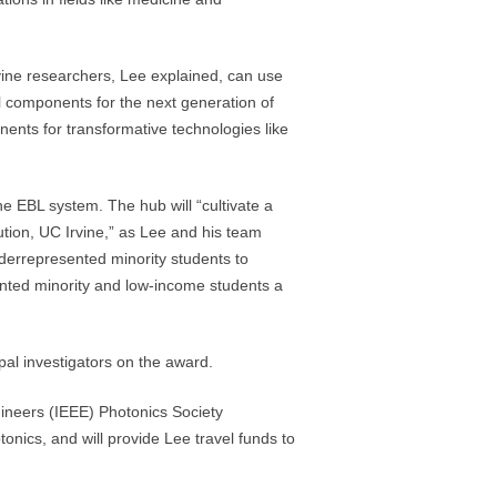
vine researchers, Lee explained, can use
l components for the next generation of
ents for transformative technologies like
he EBL system. The hub will “cultivate a
ution, UC Irvine,” as Lee and his team
derrepresented minority students to
nted minority and low-income students a
al investigators on the award.
ngineers (IEEE) Photonics Society
onics, and will provide Lee travel funds to