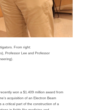
igators. From right:
es), Professor Lee and Professor
neering).
 recently won a $1.409 million award from
e’s acquisition of an Electron Beam
 critical part of the construction of a
tions in fields like medicine and