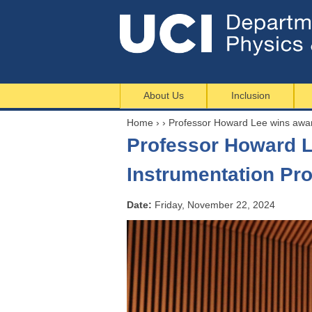
About Us
Inclusion
Home
›
›
Professor Howard Lee wins awa
Y
Professor Howard L
o
u
Instrumentation Pr
a
r
Date:
Friday, November 22, 2024
e
h
e
r
e