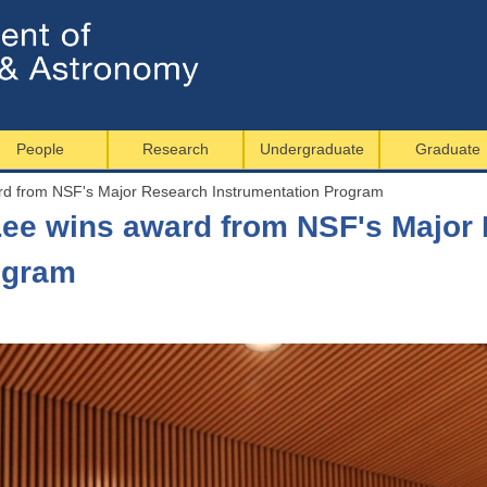
Jump to navigation
People
Research
Undergraduate
Graduate
rd from NSF's Major Research Instrumentation Program
ee wins award from NSF's Major
ogram