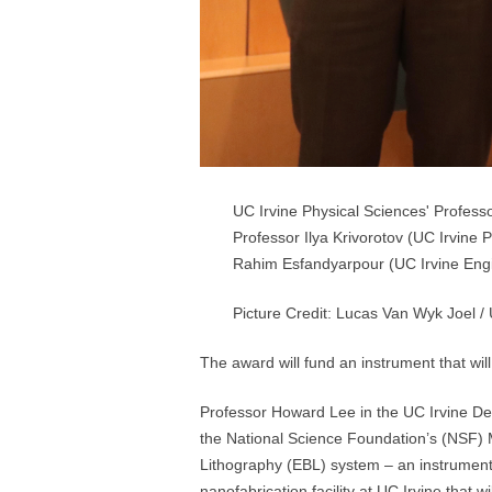
UC Irvine Physical Sciences' Professo
Professor Ilya Krivorotov (UC Irvine
Rahim Esfandyarpour (UC Irvine Engin
Picture Credit: Lucas Van Wyk Joel / 
The award will fund an instrument that wi
Professor Howard Lee in the UC Irvine Dep
the National Science Foundation’s (NSF) 
Lithography (EBL) system – an instrument t
nanofabrication facility at UC Irvine that 