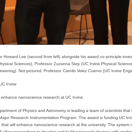
r Howard Lee (second from left) alongside his award co-principle invest
 Physical Sciences), Professor Zuzanna Siwy (UC Irvine Physical Scienc
eering). Not pictured: Professor Camilo Velez Cuervo (UC Irvine Engi
UC Irvine
ll enhance nanoscience research at UC Irvine.
artment of Physics and Astronomy is leading a team of scientists that
Major Research Instrumentation Program. The award is funding UC Irvin
hat will enhance nanoscience research at the university. The system is a
will allow researchers to develop and build nanoscale devices with applica