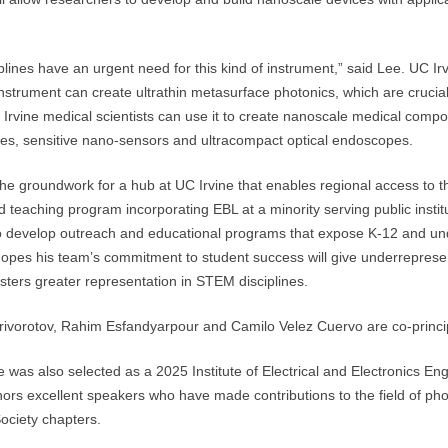
lines have an urgent need for this kind of instrument,” said Lee. UC Ir
instrument can create ultrathin metasurface photonics, which are crucia
Irvine medical scientists can use it to create nanoscale medical compon
es, sensitive nano-sensors and ultracompact optical endoscopes.
y the groundwork for a hub at UC Irvine that enables regional access to t
 teaching program incorporating EBL at a minority serving public instit
to develop outreach and educational programs that expose K-12 and un
opes his team’s commitment to student success will give underreprese
sters greater representation in STEM disciplines.
rivorotov, Rahim Esfandyarpour and Camilo Velez Cuervo are co-princip
e was also selected as a 2025 Institute of Electrical and Electronics E
nors excellent speakers who have made contributions to the field of phot
ociety chapters.