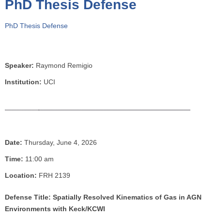
PhD Thesis Defense
o
u
PhD Thesis Defense
a
r
e
h
Speaker:
Raymond Remigio
e
Institution:
UCI
r
e
Date:
Thursday, June 4, 2026
Time:
11:00 am
Location:
FRH 2139
Defense Title: Spatially Resolved Kinematics of Gas in AGN
Environments with Keck/KCWI