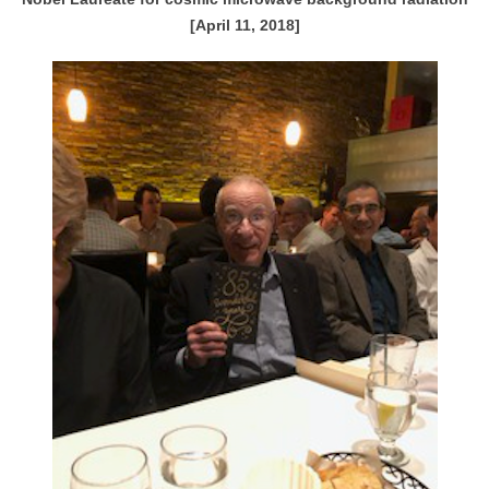
[April 11, 2018]