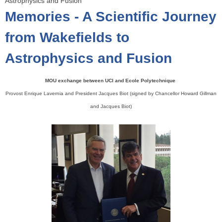
Astrophysics and Fusion
o
Memories - A Scientific Journey
u
a
from Wakefields to
r
Astrophysics and Fusion
e
h
e
MOU exchange between UCI and Ecole Polytechnique
r
Provost Enrique Lavernia and President Jacques Biot (signed by Chancellor Howard Gillman
e
and Jacques Biot)