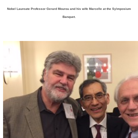
Nobel Laureate Professor Gerard Mourou and his wife Marcelle at the Sy\mposium
Banquet.