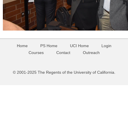
Home
PS Home
UCI Home
Login
Courses
Contact
Outreach
© 2001-2025 The Regents of the University of California.