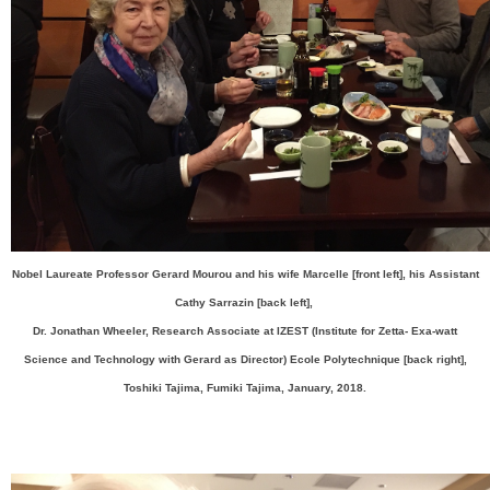
Nobel Laureate Professor Gerard Mourou and his wife Marcelle [front left], his Assistant
Cathy Sarrazin [back left],
Dr. Jonathan Wheeler, Research Associate at IZEST (Institute for Zetta- Exa-watt
Science and Technology with Gerard as Director) Ecole Polytechnique [back right],
Toshiki Tajima, Fumiki Tajima, January, 2018.