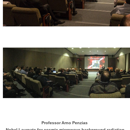
Professor Arno Penzias
Nobel Laureate for cosmic microwave background radiation