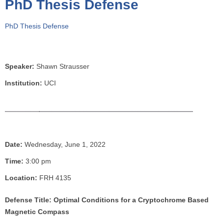
PhD Thesis Defense
o
u
PhD Thesis Defense
a
r
e
h
Speaker:
Shawn Strausser
e
Institution:
UCI
r
e
Date:
Wednesday, June 1, 2022
Time:
3:00 pm
Location:
FRH 4135
Defense Title: Optimal Conditions for a Cryptochrome Based
Magnetic Compass