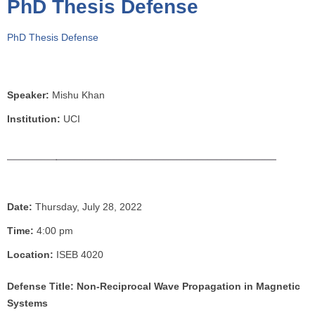
PhD Thesis Defense
o
u
PhD Thesis Defense
a
r
e
h
Speaker:
Mishu Khan
e
Institution:
UCI
r
e
Date:
Thursday, July 28, 2022
Time:
4:00 pm
Location:
ISEB 4020
Defense Title: Non-Reciprocal Wave Propagation in Magnetic
Systems