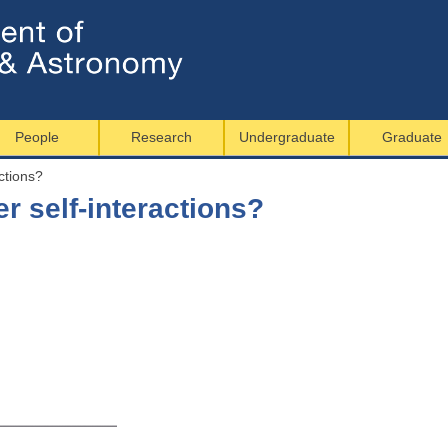
Jump to navigation
People
Research
Undergraduate
Graduate
ctions?
r self-interactions?