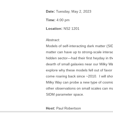
Date:
Tuesday, May 2, 2023
Time:
4:00 pm
Location:
NS2 1201
Abstract:
Models of self-interacting dark matter (
matter can have up to strong-scale interact
hidden sector—had their first heyday in th
dearth of small galaxies near our Milky Way.
explore why these models fell out of favo
come roaring back since ~2010. I will sh
Milky Way can probe a new type of cosm
other observations on small scales can ma
SIDM parameter space.
Host:
Paul Robertson