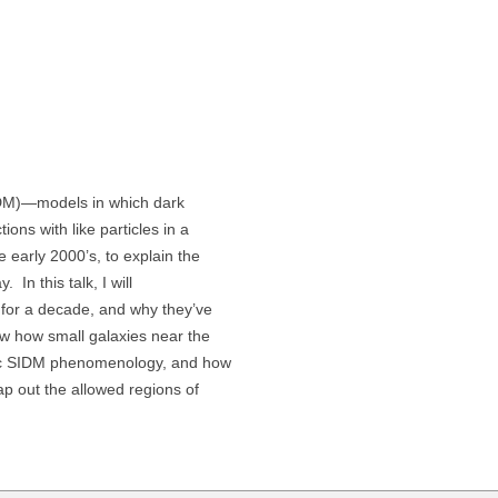
SIDM)—models in which dark
ions with like particles in a
e early 2000’s, to explain the
 In this talk, I will
r for a decade, and why they’ve
ow how small galaxies near the
ic SIDM phenomenology, and how
p out the allowed regions of