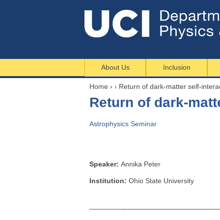
About Us
Inclusion
Home
›
›
Return of dark-matter self-intera
Y
Return of dark-matte
o
u
Astrophysics Seminar
a
r
e
h
Speaker:
Annika Peter
e
Institution:
Ohio State University
r
e