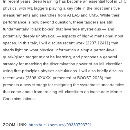
In recent years, deep learning has become an essential tool in LHC
physics, with ML taggers playing a key role in the most sensitive
measurements and searches from ATLAS and CMS. While their
performance is now beyond question, these taggers are still
fundamentally “black boxes” that leverage mysterious — and
potentially deeply unphysical — aspects of high-dimensional input
spaces. In this talk, I will discuss recent work (2207.12411) that
sheds light on what physical information a simple parton-level
quark/gluon tagger might be learning, and proposes a general
strategy for matching the discrimination power of an ML classifier
using first-principles physics calculations. I will also briefly discuss
recent work (2308.XXXXX, presented at BOOST 2023) that
presents a new strategy for mitigating the systematic uncertainties
that come about from training ML classifiers on inaccurate Monte
Carlo simulations.
ZOOM LINK:
https://uci.zoom.us/j/99380793791