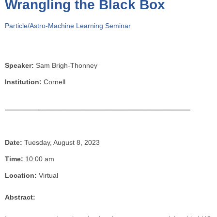
Wrangling the Black Box
o
u
Particle/Astro-Machine Learning Seminar
a
r
e
h
Speaker:
Sam Brigh-Thonney
e
Institution:
Cornell
r
e
Date:
Tuesday, August 8, 2023
Time:
10:00 am
Location:
Virtual
Abstract: