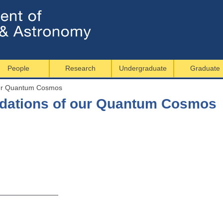
Jump to navigation
People
Research
Undergraduate
Graduate
our Quantum Cosmos
ndations of our Quantum Cosmos