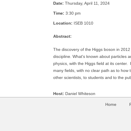
Date:
Thursday, April 11, 2024
Time:
3:30 pm
Location:
ISEB 1010
Abstract:
The discovery of the Higgs boson in 2012 
discipline. What's known about particles an
physics, with the Higgs field at its center.
many fields, with no clear path as to how 
other scientists, to students and to the pub
Host:
Daniel Whiteson
Home