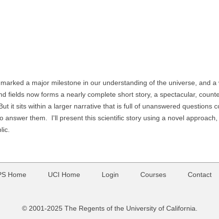
marked a major milestone in our understanding of the universe, and a w
d fields now forms a nearly complete short story, a spectacular, counter
 But it sits within a larger narrative that is full of unanswered question
to answer them. I'll present this scientific story using a novel approach
lic.
PS Home
UCI Home
Login
Courses
Contact
© 2001-2025 The Regents of the University of California.