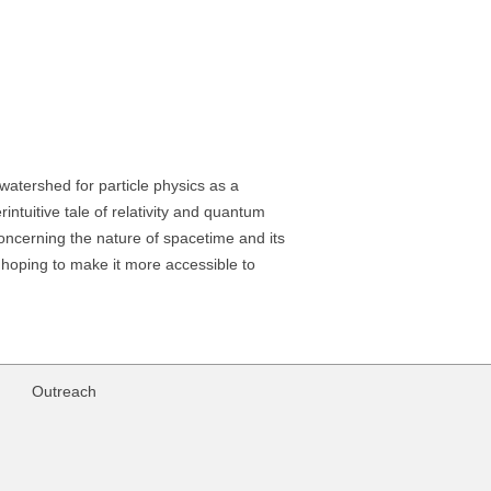
atershed for particle physics as a
intuitive tale of relativity and quantum
s concerning the nature of spacetime and its
, hoping to make it more accessible to
Outreach