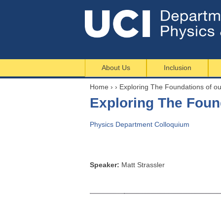
About Us
Inclusion
Home
›
›
Exploring The Foundations of 
Y
Exploring The Fou
o
u
Physics Department Colloquium
a
r
e
h
Speaker:
Matt Strassler
e
r
e