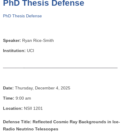
PhD Thesis Defense
o
u
PhD Thesis Defense
a
r
e
h
Speaker:
Ryan Rice-Smith
e
Institution:
UCI
r
e
Date:
Thursday, December 4, 2025
Time:
9:00 am
Location:
NSII 1201
Defense Title: Reflected Cosmic Ray Backgrounds in Ice-
Radio Neutrino Telescopes