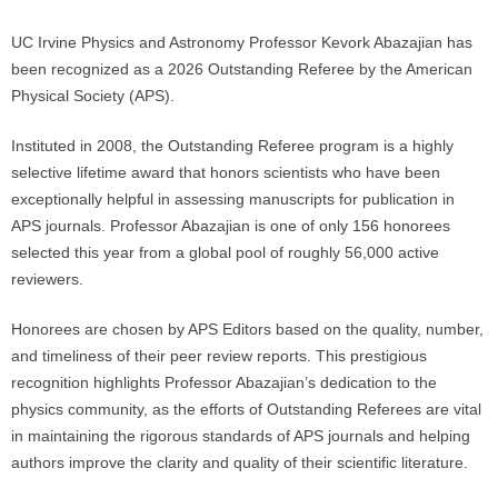
UC Irvine Physics and Astronomy Professor Kevork Abazajian has
been recognized as a 2026 Outstanding Referee by the American
Physical Society (APS).
Instituted in 2008, the Outstanding Referee program is a highly
selective lifetime award that honors scientists who have been
exceptionally helpful in assessing manuscripts for publication in
APS journals. Professor Abazajian is one of only 156 honorees
selected this year from a global pool of roughly 56,000 active
reviewers.
Honorees are chosen by APS Editors based on the quality, number,
and timeliness of their peer review reports. This prestigious
recognition highlights Professor Abazajian’s dedication to the
physics community, as the efforts of Outstanding Referees are vital
in maintaining the rigorous standards of APS journals and helping
authors improve the clarity and quality of their scientific literature.