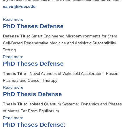
h
calvinjl@uci.edu
.
D
Read more
a
.
PhD Theses Defense
b
T
o
h
Defense Title:
Smart Engineered Microenvironments for Stem
u
e
Cell-Based Regenerative Medicine and Antibiotic Susceptibility
t
s
Testing
P
e
Read more
a
h
PhD Theses Defense
s
b
.
D
o
Thesis Title -
Novel Avenues of Wakefield Acceleraton: Fusion
D
e
u
Plasmas and Cancer Therapy
.
f
t
Read more
a
T
e
P
PhD Thesis Defense
b
h
n
h
o
e
Thesis Title:
Isolated Quantum Systems: Dynamics and Phases
s
D
u
s
of Matter Far From Equilibrium
e
T
t
i
Read more
a
h
P
s
PhD Theses Defense:
b
e
h