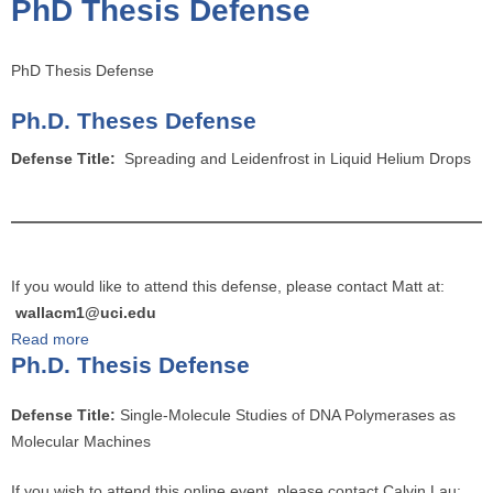
PhD Thesis Defense
o
u
a
PhD Thesis Defense
r
Ph.D. Theses Defense
e
h
Defense Title:
Spreading and Leidenfrost in Liquid Helium Drops
e
r
e
If you would like to attend this defense, please contact Matt at:
wallacm1@uci.edu
Read more
a
Ph.D. Thesis Defense
b
o
Defense Title:
Single-Molecule Studies of DNA Polymerases as
u
Molecular Machines
t
P
If you wish to attend this online event, please contact Calvin Lau: