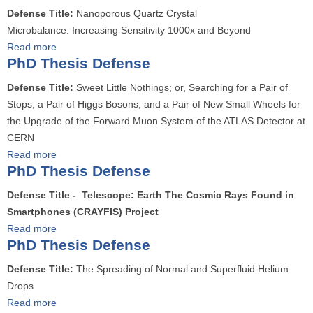
D
o
s
Defense Title:
Nanoporous Quartz Crystal
D
e
u
e
Microbalance: Increasing Sensitivity 1000x and Beyond
T
f
t
s
Read more
a
h
e
P
D
PhD Thesis Defense
b
e
n
h
e
o
s
s
Defense Title:
Sweet Little Nothings; or, Searching for a Pair of
D
f
u
e
e
Stops, a Pair of Higgs Bosons, and a Pair of New Small Wheels for
T
e
t
s
the Upgrade of the Forward Muon System of the ATLAS Detector at
h
n
P
D
CERN
e
s
h
e
Read more
a
s
e
D
f
PhD Thesis Defense
b
i
T
e
o
s
Defense Title - Telescope: Earth The Cosmic Rays Found in
h
n
u
D
Smartphones (CRAYFIS) Project
e
s
t
e
Read more
a
s
e
P
f
PhD Thesis Defense
b
e
h
e
o
s
Defense Title:
The Spreading of Normal and Superfluid Helium
D
n
u
D
Drops
T
s
t
e
Read more
a
h
e
P