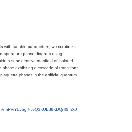
its with tunable parameters, we scrutinize
o-temperature phase diagram using
side a subextensive manifold of isolated
m phase exhibiting a cascade of transitions
 plaquette phases in the artificial quantum
quVTTmVmPViYEvSg!NJvQ3KUbB8KDQrff9mX0