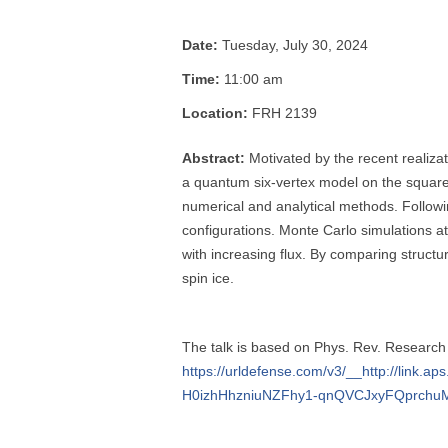
Date:
Tuesday, July 30, 2024
Time:
11:00 am
Location:
FRH 2139
Abstract:
Motivated by the recent realizat
a quantum six-vertex model on the square 
numerical and analytical methods. Followin
configurations. Monte Carlo simulations at
with increasing flux. By comparing structur
spin ice.
The talk is based on Phys. Rev. Researc
https://urldefense.com/v3/__http://li
H0izhHhzniuNZFhy1-qnQVCJxyFQprchu