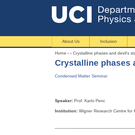
About Us
Inclusion
Home
›
›
Crystalline phases and devil's sta
Y
Crystalline phases a
o
u
Condensed Matter Seminar
a
r
e
h
Speaker:
Prof. Karlo Penc
e
Institution:
Wigner Research Centre for 
r
e