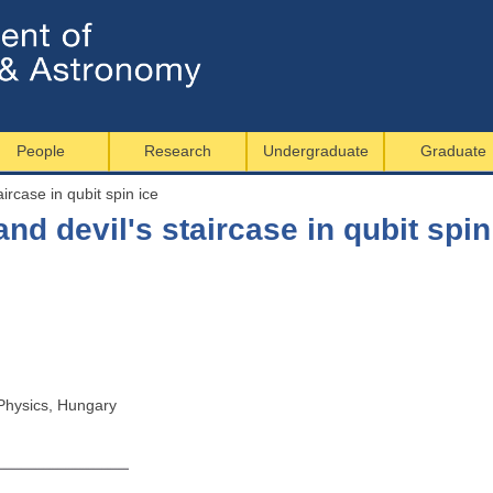
Jump to navigation
People
Research
Undergraduate
Graduate
ircase in qubit spin ice
nd devil's staircase in qubit spin
Physics, Hungary