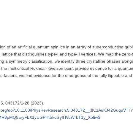
ion of an artificial quantum spin ice in an array of superconducting qub
lattice that distinguishes type-I and type-II vertices. We map the zer
g a symmetry classification, we identify three crystalline phases along
 the multicritical Rokhsar-Kivelson point provide evidence for a quantu
e factors, we find evidence for the emergence of the fully flippable and
h 5, 043172/1-28 (2023).
nk.aps.org/doi/10.1103/PhysRevResearch.5.043172__;!!CzAuKJ42Gu
MR8pMQ5aryFbX1yUGPHtSkcGyfHVuWrbT1y_Xbfiw$