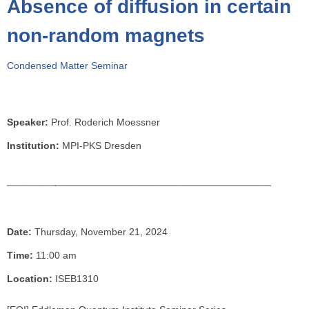
Absence of diffusion in certain
o
u
non-random magnets
a
r
Condensed Matter Seminar
e
h
e
Speaker:
Prof. Roderich Moessner
r
e
Institution:
MPI-PKS Dresden
Date:
Thursday, November 21, 2024
Time:
11:00 am
Location:
ISEB1310