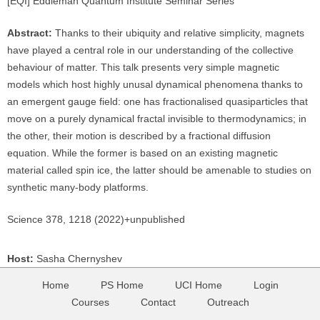
[EQI] Eddleman Quantum Institute Seminar Series
Abstract:
Thanks to their ubiquity and relative simplicity, magnets
have played a central role in our understanding of the collective
behaviour of matter. This talk presents very simple magnetic
models which host highly unusal dynamical phenomena thanks to
an emergent gauge field: one has fractionalised quasiparticles that
move on a purely dynamical fractal invisible to thermodynamics; in
the other, their motion is described by a fractional diffusion
equation. While the former is based on an existing magnetic
material called spin ice, the latter should be amenable to studies on
synthetic many-body platforms.
Science 378, 1218 (2022)+unpublished
Host:
Sasha Chernyshev
Home
PS Home
UCI Home
Login
Courses
Contact
Outreach