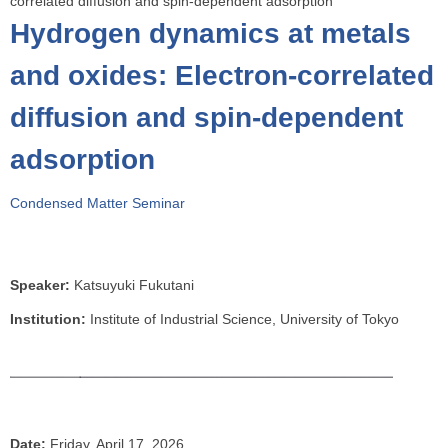
correlated diffusion and spin-dependent adsorption
o
Hydrogen dynamics at metals
u
a
and oxides: Electron-correlated
r
diffusion and spin-dependent
e
h
adsorption
e
r
Condensed Matter Seminar
e
Speaker:
Katsuyuki Fukutani
Institution:
Institute of Industrial Science, University of Tokyo
Date:
Friday, April 17, 2026