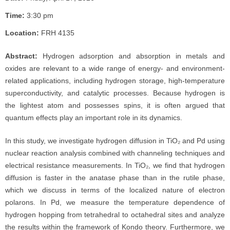
Time:
3:30 pm
Location:
FRH 4135
Abstract:
Hydrogen adsorption and absorption in metals and
oxides are relevant to a wide range of energy- and environment-
related applications, including hydrogen storage, high-temperature
superconductivity, and catalytic processes. Because hydrogen is
the lightest atom and possesses spins, it is often argued that
quantum effects play an important role in its dynamics.
In this study, we investigate hydrogen diffusion in TiO₂ and Pd using
nuclear reaction analysis combined with channeling techniques and
electrical resistance measurements. In TiO₂, we find that hydrogen
diffusion is faster in the anatase phase than in the rutile phase,
which we discuss in terms of the localized nature of electron
polarons. In Pd, we measure the temperature dependence of
hydrogen hopping from tetrahedral to octahedral sites and analyze
the results within the framework of Kondo theory. Furthermore, we