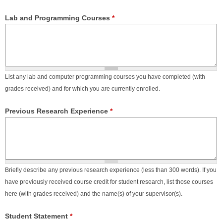
Lab and Programming Courses
*
List any lab and computer programming courses you have completed (with
grades received) and for which you are currently enrolled.
Previous Research Experience
*
Briefly describe any previous research experience (less than 300 words). If you
have previously received course credit for student research, list those courses
here (with grades received) and the name(s) of your supervisor(s).
Student Statement
*