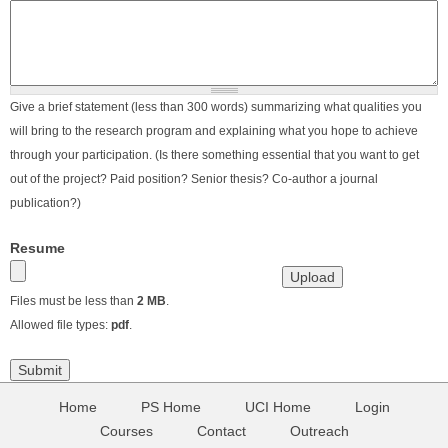
Give a brief statement (less than 300 words) summarizing what qualities you
will bring to the research program and explaining what you hope to achieve
through your participation. (Is there something essential that you want to get
out of the project? Paid position? Senior thesis? Co-author a journal
publication?)
Resume
Files must be less than
2 MB
.
Allowed file types:
pdf
.
Home
PS Home
UCI Home
Login
Courses
Contact
Outreach