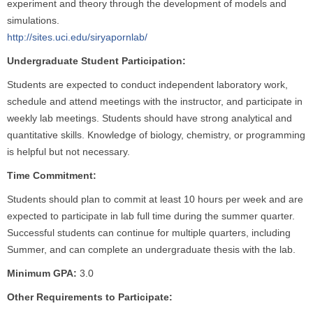
experiment and theory through the development of models and
simulations.
http://sites.uci.edu/siryapornlab/
Undergraduate Student Participation:
Students are expected to conduct independent laboratory work,
schedule and attend meetings with the instructor, and participate in
weekly lab meetings. Students should have strong analytical and
quantitative skills. Knowledge of biology, chemistry, or programming
is helpful but not necessary.
Time Commitment:
Students should plan to commit at least 10 hours per week and are
expected to participate in lab full time during the summer quarter.
Successful students can continue for multiple quarters, including
Summer, and can complete an undergraduate thesis with the lab.
Minimum GPA:
3.0
Other Requirements to Participate: