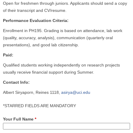
Open for freshmen through juniors. Applicants should send a copy
of their transcript and CV/resume.
Performance Evaluation Criteria:
Enrollment in PH195. Grading is based on attendance, lab work
(quality, accuracy, analysis), communication (quarterly oral
presentations), and good lab citizenship.
Paid:
Qualified students working independently on research projects
usually receive financial support during Summer.
Contact Info:
Albert Siryaporn, Reines 1118,
asirya@uci.edu
*STARRED FIELDS ARE MANDATORY
Your Full Name
*