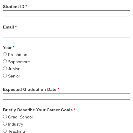
Student ID
*
Email
*
Year
*
Freshman
Sophomore
Junior
Senior
Expected Graduation Date
*
Briefly Describe Your Career Goals
*
Grad. School
Industry
Teaching