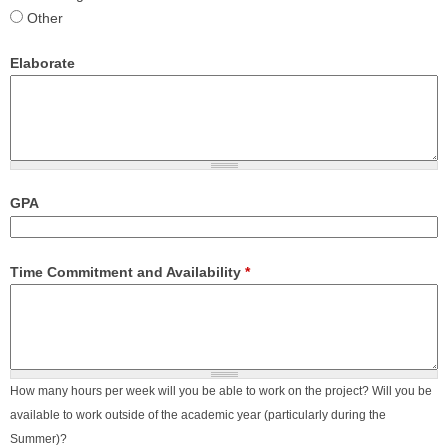
Other
Elaborate
GPA
Time Commitment and Availability
*
How many hours per week will you be able to work on the project? Will you be
available to work outside of the academic year (particularly during the
Summer)?