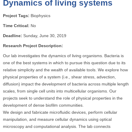
Dynamics of living systems
o
u
Project Tags:
Biophysics
a
r
Time Critical:
No
e
Deadline:
Sunday, June 30, 2019
h
Research Project Description:
e
r
Our lab investigates the dynamics of living organisms. Bacteria is
e
one of the best systems in which to pursue this question due to its
relative simplicity and the wealth of available tools. We explore how
physical properties of a system (i.e., shear stress, advection,
diffusion) impact the development of bacteria across multiple length
scales, from single cell units into multicellular organisms. Our
projects seek to understand the role of physical properties in the
development of dense biofilm communities.
We design and fabricate microfluidic devices, perform cellular
manipulation, and measure cellular dynamics using optical
microscopy and computational analysis. The lab connects