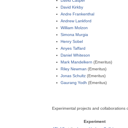
David Casper
David Kirkby
Andre Frankenthal
Andrew Lankford
William Molzon
Simona Murgia
Henry Sobel
Anyes Taffard
Daniel Whiteson
Mark Mandelkern
(Emeritus)
Riley Newman
(Emeritus)
Jonas Schultz
(Emeritus)
Gaurang Yodh
(Emeritus)
Experimental projects and collaborations o
Experiment