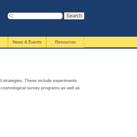
S
e
a
News & Events
Resources
r
c
h
f
o
r
nd strategies. These include experiments
m
d cosmological survey programs as well as