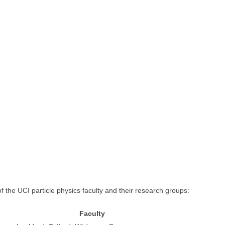
f the UCI particle physics faculty and their research groups:
Faculty