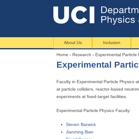
About Us
Inclusion
Home
›
Research
›
Experimental Particle 
Y
Experimental Partic
o
u
a
Faculty in Experimental Particle Physics a
r
at particle colliders, reactor-based neut
e
experiments at fixed-target facilities.
h
Experimental Particle Physics Faculty:
e
r
Steven Barwick
e
Jianming Bian