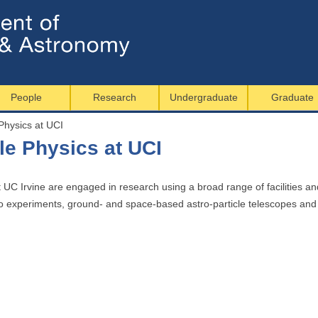
Jump to navigation
People
Research
Undergraduate
Graduate
Physics at UCI
le Physics at UCI
t UC Irvine are engaged in research using a broad range of facilities a
rino experiments, ground- and space-based astro-particle telescopes an