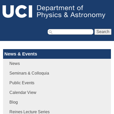
Jump to navigation
S
e
a
News & Events
r
c
News
h
f
Seminars & Colloquia
o
Public Events
r
m
Calendar View
Blog
Reines Lecture Series