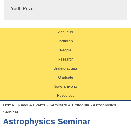
Yodh Prize
About Us
Inclusion
People
Research
Undergraduate
Graduate
News & Events
Resources
Home
›
News & Events
›
Seminars & Colloquia ›
Astrophysics
Y
Seminar
o
Astrophysics Seminar
u
a