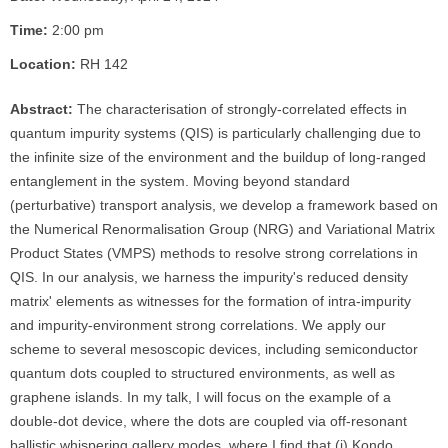
Time:
2:00 pm
Location:
RH 142
Abstract:
The characterisation of strongly-correlated effects in
quantum impurity systems (QIS) is particularly challenging due to
the infinite size of the environment and the buildup of long-ranged
entanglement in the system. Moving beyond standard
(perturbative) transport analysis, we develop a framework based on
the Numerical Renormalisation Group (NRG) and Variational Matrix
Product States (VMPS) methods to resolve strong correlations in
QIS. In our analysis, we harness the impurity's reduced density
matrix' elements as witnesses for the formation of intra-impurity
and impurity-environment strong correlations. We apply our
scheme to several mesoscopic devices, including semiconductor
quantum dots coupled to structured environments, as well as
graphene islands. In my talk, I will focus on the example of a
double-dot device, where the dots are coupled via off-resonant
ballistic whispering gallery modes, where I find that (i) Kondo