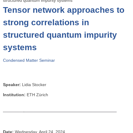
structured quantum impurity systems
o
Tensor network approaches to
u
a
strong correlations in
r
structured quantum impurity
e
h
systems
e
r
Condensed Matter Seminar
e
Speaker:
Lidia Stocker
Institution:
ETH Zürich
Date:
Wednesday, April 24, 2024