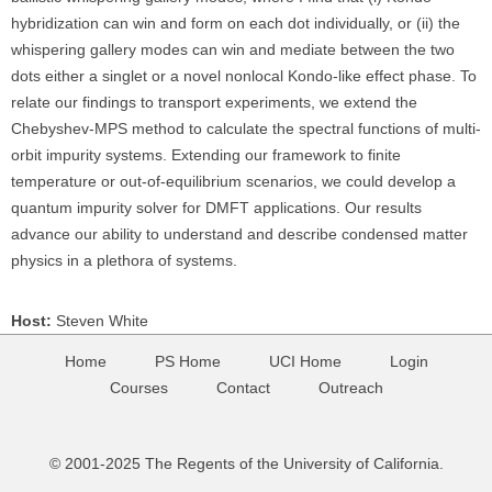
hybridization can win and form on each dot individually, or (ii) the
whispering gallery modes can win and mediate between the two
dots either a singlet or a novel nonlocal Kondo-like effect phase. To
relate our findings to transport experiments, we extend the
Chebyshev-MPS method to calculate the spectral functions of multi-
orbit impurity systems. Extending our framework to finite
temperature or out-of-equilibrium scenarios, we could develop a
quantum impurity solver for DMFT applications. Our results
advance our ability to understand and describe condensed matter
physics in a plethora of systems.
Host:
Steven White
Home
PS Home
UCI Home
Login
Courses
Contact
Outreach
© 2001-2025 The Regents of the University of California.