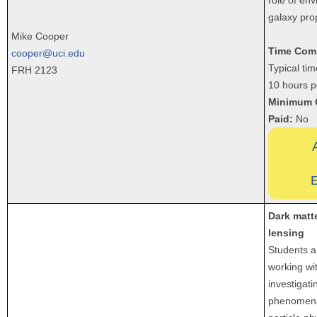
galaxy pro
Mike Cooper
Time Com
cooper@uci.edu
Typical ti
FRH 2123
10 hours p
Minimum 
Paid:
No
E
Dark matte
lensing
Students 
working wi
investigati
phenomena