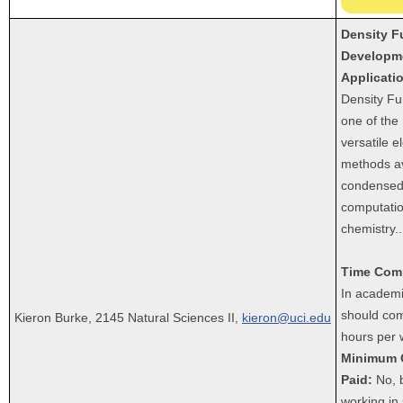
Density F
Developm
Applicati
Density Fu
one of the
versatile e
methods av
condensed-
computatio
chemistry.
.
Time Com
In academi
should com
Kieron Burke, 2145 Natural Sciences II,
kieron@uci.edu
hours per 
Minimum 
Paid:
No, b
working in