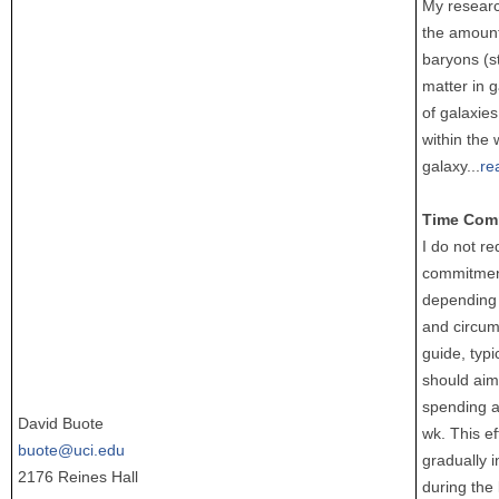
My researc
the amount
baryons (s
matter in g
of galaxies
within the 
galaxy
...
re
Time Com
I do not re
commitment,
depending 
and circum
guide, typi
should aim
spending a
David Buote
wk. This ef
buote@uci.edu
gradually i
2176 Reines Hall
during the 