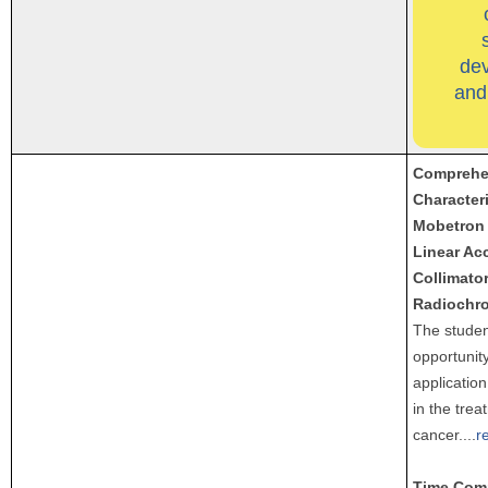
de
and
Comprehen
Characteri
Mobetron 
Linear Acc
Collimato
Radiochro
The studen
opportunity
application
in the trea
cancer.
...
r
Time Com