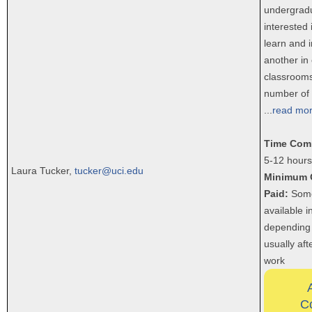
undergrad
interested
learn and i
another in
classrooms
number of 
...
read mo
Time Com
5-12 hours
Laura Tucker,
tucker@uci.edu
Minimum 
Paid:
Some
available 
depending 
usually aft
work
C