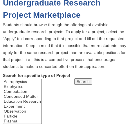
Undergraduate Research
o
u
Project Marketplace
a
Students should browse through the offerings of available
r
undergraduate research projects. To apply for a project, select the
e
"Apply" text corresponding to that project and fill out the requested
h
information. Keep in mind that it is possible that more students may
e
apply for the same research project than are available positions for
r
that project; i.e., this is a competitive process that encourages
e
students to make a concerted effort on their application.
Search for specific type of Project