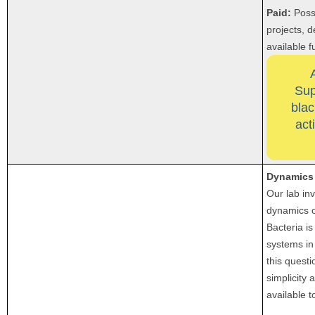
Paid:
Poss
projects, 
available 
Sup
blac
act
Dynamics 
Our lab inv
dynamics o
Bacteria is
systems in
this questi
simplicity 
available t