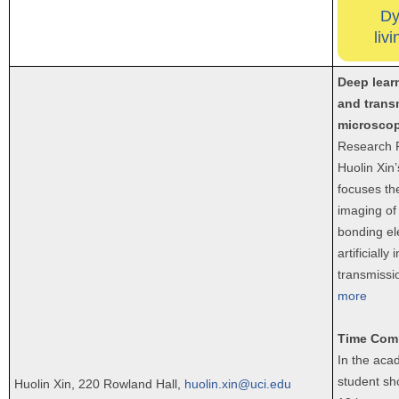
Dy
liv
Deep lear
and trans
microsco
Research P
Huolin Xin
focuses th
imaging of
bonding el
artificially 
transmissi
more
Time Com
In the aca
student sh
Huolin Xin, 220 Rowland Hall,
huolin.xin@uci.edu