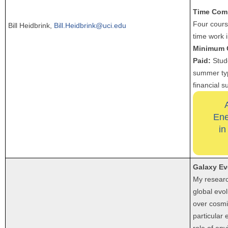
Time Com
Four course
Bill Heidbrink,
Bill.Heidbrink@uci.edu
time work 
Minimum 
Paid:
Stude
summer typ
financial s
Ene
in
Galaxy Ev
My researc
global evol
over cosmi
particular
role of en