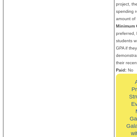
project, th
spending r
amount of 
Minimum 
preferred, 
students wi
GPA if the
demonstrat
their recen
Paid:
No
Pr
Str
Ev
Ga
Gala
wi