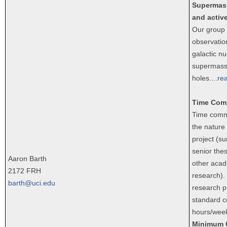
Supermass
and active
Our group 
observatio
galactic nu
supermass
holes.
...
re
Time Com
Time comm
the nature
project (s
senior thes
Aaron Barth
other acad
2172 FRH
research).
barth@uci.edu
research pr
standard c
hours/week
Minimum 