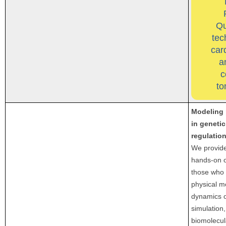
Qu
tec
car
a
c
to
Modeling 
in geneti
regulatio
We provide
hands-on o
those who 
physical m
dynamics o
simulation,
biomolecul