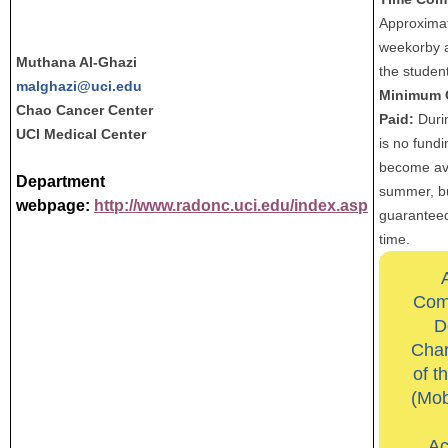
Approximat
weekorby 
Muthana Al-Ghazi
the student
malghazi@uci.edu
Minimum 
Chao Cancer Center
Paid:
Durin
UCI Medical Center
is no fund
become ava
Department
summer, but
webpage:
http://www.radonc.uci.edu/index.asp
guaranteed
time.
Com
D
Char
of t
(Mob
Ac