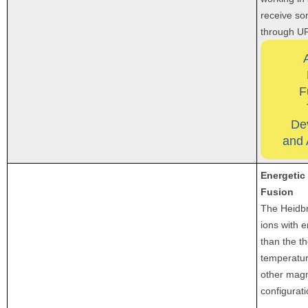
receive so
through U
F
De
and 
Energetic
Fusion
The Heidbr
ions with 
than the t
temperatur
other magn
configurati