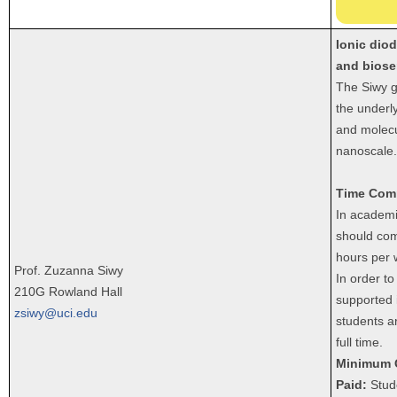
Ionic diod
and biose
The Siwy g
the underly
and molecu
nanoscale.
Time Com
In academi
should com
hours per 
Prof. Zuzanna Siwy
In order to
210G Rowland Hall
supported 
zsiwy@uci.edu
students a
full time.
Minimum 
Paid:
Stude