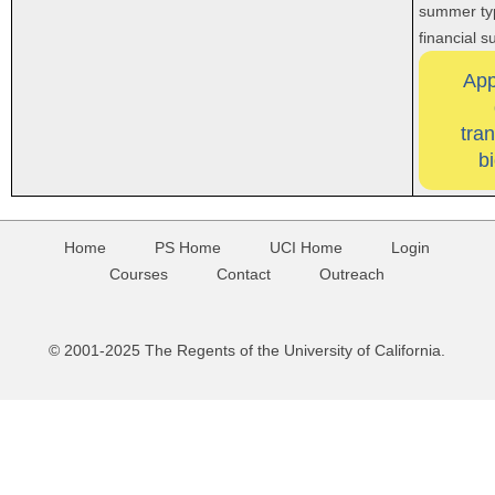
summer typ
financial 
App
tra
b
Home
PS Home
UCI Home
Login
Courses
Contact
Outreach
© 2001-2025 The Regents of the University of California.