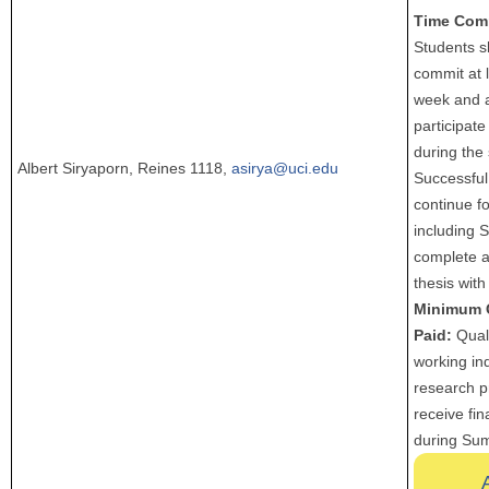
Time Com
Students s
commit at 
week and a
participate 
during the
Albert Siryaporn, Reines 1118,
asirya@uci.edu
Successful
continue fo
including 
complete 
thesis with
Minimum 
Paid:
Quali
working in
research p
receive fin
during Su