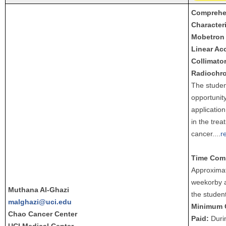
Comprehen
Characteri
Mobetron 
Linear Acc
Collimato
Radiochro
The studen
opportunity
application
in the trea
cancer.
...
r
Time Com
Approximat
weekorby 
Muthana Al-Ghazi
the student
malghazi@uci.edu
Minimum 
Chao Cancer Center
Paid:
Durin
UCI Medical Center