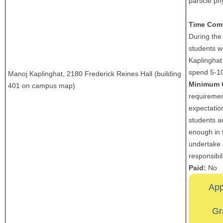
particle ph
Time Com
During the
students w
Kaplinghat
spend 5-1
Manoj Kaplinghat, 2180 Frederick Reines Hall (building
Minimum 
401 on campus map)
requiremen
expectation
students a
enough in 
undertake 
responsibili
Paid:
No
App
Gr