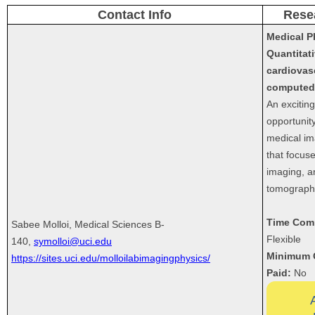
Contact Info
Rese
Medical P
Quantitat
cardiovas
computed
An excitin
opportunity
medical im
that focus
imaging, a
tomograph
Time Com
Sabee Molloi, Medical Sciences B-
Flexible
140,
symolloi@uci.edu
Minimum 
https://sites.uci.edu/molloilabimagingphysics/
Paid:
No