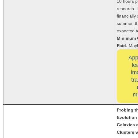
10 hours p
research. I
financially
summer, th
expected to
Minimum 
Paid:
May
App
le
im
tr
m
Probing t
Evolution
Galaxies 
Clusters 