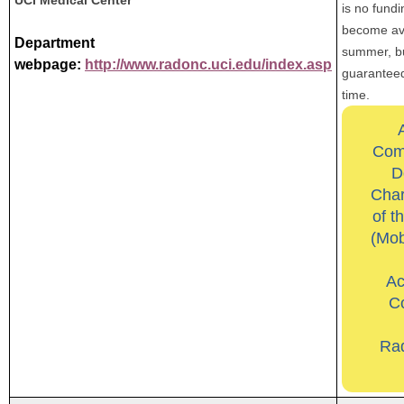
is no fund
become ava
Department
summer, but
webpage:
http://www.radonc.uci.edu/index.asp
guaranteed
time.
Com
D
Char
of t
(Mob
Ac
Co
Ra