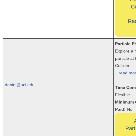
Co
Ra
Particle P
Explore a 
particle a
Collider.
...
read mo
daniel@uci.edu
Time Com
Flexible.
Minimum 
Paid:
No
Part