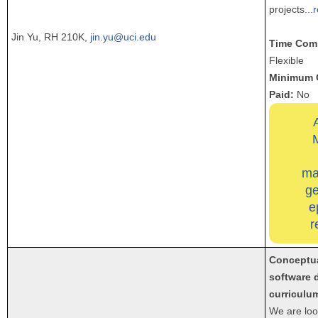
projects
...
Jin Yu, RH 210K,
jin.yu@uci.edu
Time Com
Flexible
Minimum 
Paid:
No
ma
ge
e
r
Conceptua
software 
curriculu
We are loo